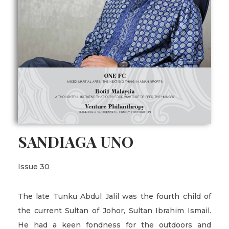
SANDIAGA UNO
Issue 30
The late Tunku Abdul Jalil was the fourth child of
the current Sultan of Johor, Sultan Ibrahim Ismail.
He had a keen fondness for the outdoors and