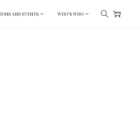
IONS AND EVENTS
WHO’S WHO