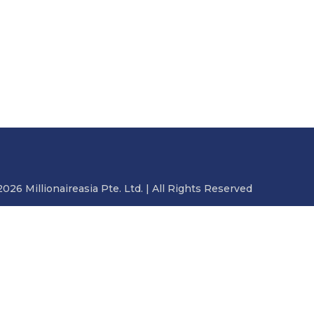
2026 Millionaireasia Pte. Ltd. | All Rights Reserved