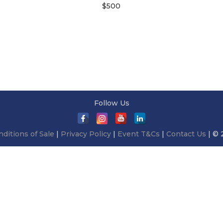
$
500
Add to cart
Follow Us
ditions of Sale
|
Privacy Policy
|
Event T&Cs
|
Contact Us
| © 