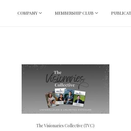
COMPANY
MEMBERSHIP CLUB
PUBLICAT
The Visionaries Collective (TVC)