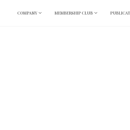
COMPANY
MEMBERSHIP CLUB
PUBLICAT