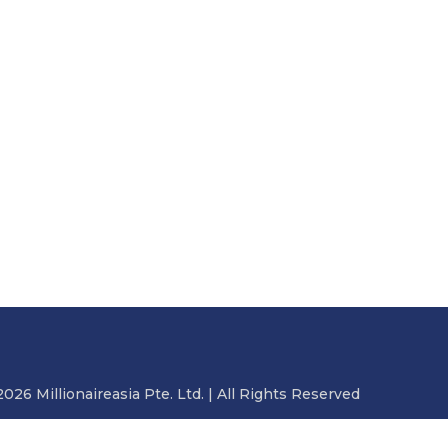
2026 Millionaireasia Pte. Ltd. | All Rights Reserved