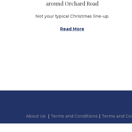
o
around Orchard Road
n
Not your typical Christmas line-up.
Read More
About Us
|
Terms and Conditions
|
Terms and Con