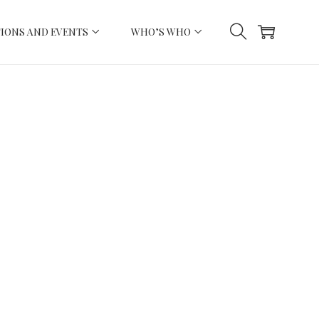
IONS AND EVENTS
WHO’S WHO