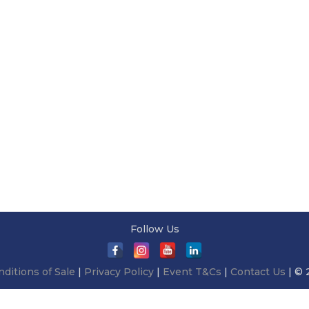
Follow Us
ditions of Sale
|
Privacy Policy
|
Event T&Cs
|
Contact Us
| © 