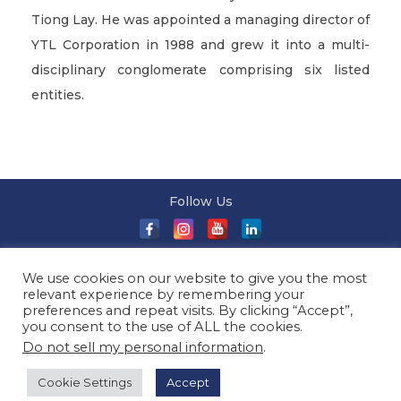
Tiong Lay. He was appointed a managing director of
YTL Corporation in 1988 and grew it into a multi-
disciplinary conglomerate comprising six listed
entities.
Follow Us
About Us
|
Terms and Conditions
|
Terms and Conditions
We use cookies on our website to give you the most
of Sale
|
Privacy Policy
|
Event T&Cs
|
Contact Us
| ©
relevant experience by remembering your
2026 Millionaireasia Pte. Ltd. | All Rights Reserved
preferences and repeat visits. By clicking “Accept”,
you consent to the use of ALL the cookies.
Do not sell my personal information
.
Cookie Settings
Accept