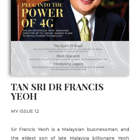
TAN SRI DR FRANCIS
YEOH
MY ISSUE 12
Sir Francis Yeoh is a Malaysian businessman, and
the eldest son of late Malaysia billionaire Yeoh