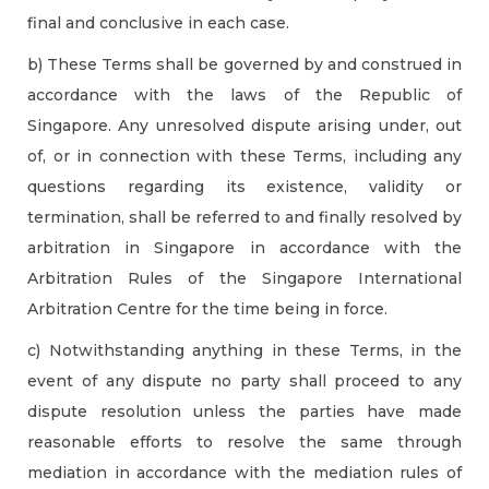
final and conclusive in each case.
b) These Terms shall be governed by and construed in
accordance with the laws of the Republic of
Singapore. Any unresolved dispute arising under, out
of, or in connection with these Terms, including any
questions regarding its existence, validity or
termination, shall be referred to and finally resolved by
arbitration in Singapore in accordance with the
Arbitration Rules of the Singapore International
Arbitration Centre for the time being in force.
c) Notwithstanding anything in these Terms, in the
event of any dispute no party shall proceed to any
dispute resolution unless the parties have made
reasonable efforts to resolve the same through
mediation in accordance with the mediation rules of