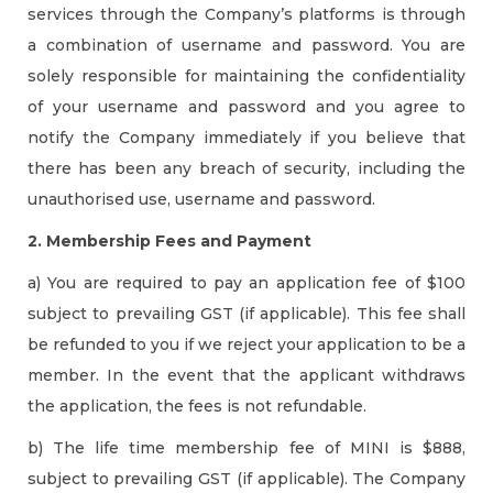
services through the Company’s platforms is through
a combination of username and password. You are
solely responsible for maintaining the confidentiality
of your username and password and you agree to
notify the Company immediately if you believe that
there has been any breach of security, including the
unauthorised use, username and password.
2. Membership Fees and Payment
a) You are required to pay an application fee of $100
subject to prevailing GST (if applicable). This fee shall
be refunded to you if we reject your application to be a
member. In the event that the applicant withdraws
the application, the fees is not refundable.
b) The life time membership fee of MINI is $888,
subject to prevailing GST (if applicable). The Company