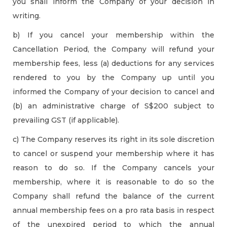
you shall inform the Company of your decision in
writing.
b) If you cancel your membership within the
Cancellation Period, the Company will refund your
membership fees, less (a) deductions for any services
rendered to you by the Company up until you
informed the Company of your decision to cancel and
(b) an administrative charge of S$200 subject to
prevailing GST (if applicable).
c) The Company reserves its right in its sole discretion
to cancel or suspend your membership where it has
reason to do so. If the Company cancels your
membership, where it is reasonable to do so the
Company shall refund the balance of the current
annual membership fees on a pro rata basis in respect
of the unexpired period to which the annual