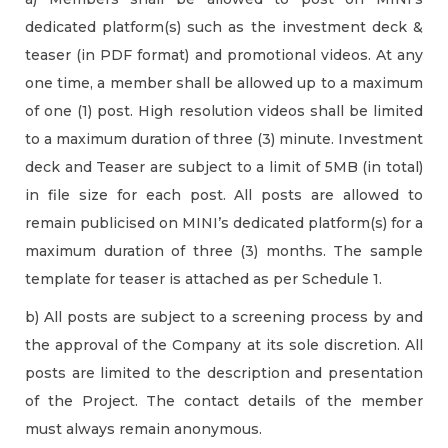
dedicated platform(s) such as the investment deck &
teaser (in PDF format) and promotional videos. At any
one time, a member shall be allowed up to a maximum
of one (1) post. High resolution videos shall be limited
to a maximum duration of three (3) minute. Investment
deck and Teaser are subject to a limit of 5MB (in total)
in file size for each post. All posts are allowed to
remain publicised on MINI’s dedicated platform(s) for a
maximum duration of three (3) months. The sample
template for teaser is attached as per Schedule 1.
b) All posts are subject to a screening process by and
the approval of the Company at its sole discretion. All
posts are limited to the description and presentation
of the Project. The contact details of the member
must always remain anonymous.