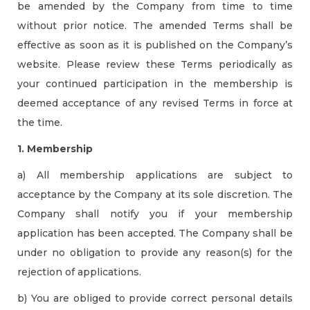
be amended by the Company from time to time
without prior notice. The amended Terms shall be
effective as soon as it is published on the Company’s
website. Please review these Terms periodically as
your continued participation in the membership is
deemed acceptance of any revised Terms in force at
the time.
1. Membership
a) All membership applications are subject to
acceptance by the Company at its sole discretion. The
Company shall notify you if your membership
application has been accepted. The Company shall be
under no obligation to provide any reason(s) for the
rejection of applications.
b) You are obliged to provide correct personal details