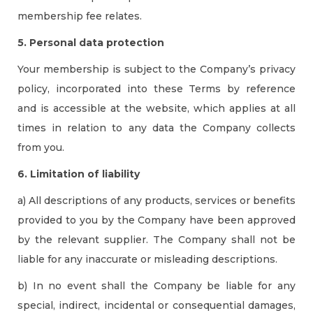
membership fee relates.
5. Personal data protection
Your membership is subject to the Company’s privacy
policy, incorporated into these Terms by reference
and is accessible at the website, which applies at all
times in relation to any data the Company collects
from you.
6. Limitation of liability
a) All descriptions of any products, services or benefits
provided to you by the Company have been approved
by the relevant supplier. The Company shall not be
liable for any inaccurate or misleading descriptions.
b) In no event shall the Company be liable for any
special, indirect, incidental or consequential damages,