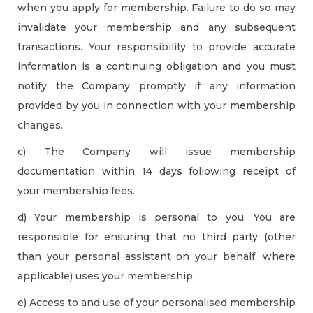
when you apply for membership. Failure to do so may
invalidate your membership and any subsequent
transactions. Your responsibility to provide accurate
information is a continuing obligation and you must
notify the Company promptly if any information
provided by you in connection with your membership
changes.
c) The Company will issue membership
documentation within 14 days following receipt of
your membership fees.
d) Your membership is personal to you. You are
responsible for ensuring that no third party (other
than your personal assistant on your behalf, where
applicable) uses your membership.
e) Access to and use of your personalised membership