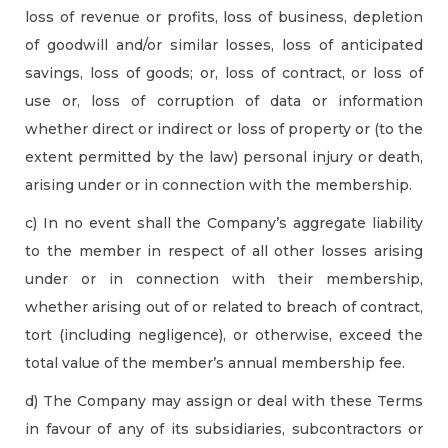
loss of revenue or profits, loss of business, depletion
of goodwill and/or similar losses, loss of anticipated
savings, loss of goods; or, loss of contract, or loss of
use or, loss of corruption of data or information
whether direct or indirect or loss of property or (to the
extent permitted by the law) personal injury or death,
arising under or in connection with the membership.
c) In no event shall the Company’s aggregate liability
to the member in respect of all other losses arising
under or in connection with their membership,
whether arising out of or related to breach of contract,
tort (including negligence), or otherwise, exceed the
total value of the member’s annual membership fee.
d) The Company may assign or deal with these Terms
in favour of any of its subsidiaries, subcontractors or