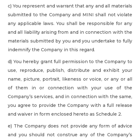
c) You represent and warrant that any and all materials
submitted to the Company and MINI shall not violate
any applicable laws. You shall be responsible for any
and all liability arising from and in connection with the
materials submitted by you and you undertake to fully
indemnify the Company in this regard.
d) You hereby grant full permission to the Company to
use, reproduce, publish, distribute and exhibit your
name, picture, portrait, likeness or voice, or any or all
of them in or connection with your use of the
Company’s services, and in connection with the same,
you agree to provide the Company with a full release
and waiver in form enclosed hereto as Schedule 2.
e) The Company does not provide any form of advice
and you should not construe any of the Company’s