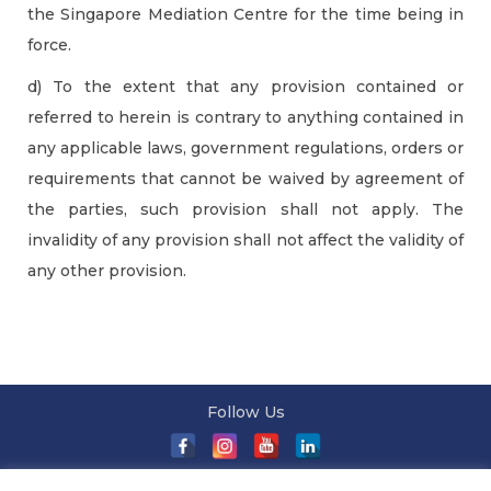
the Singapore Mediation Centre for the time being in
force.
d) To the extent that any provision contained or
referred to herein is contrary to anything contained in
any applicable laws, government regulations, orders or
requirements that cannot be waived by agreement of
the parties, such provision shall not apply. The
invalidity of any provision shall not affect the validity of
any other provision.
Follow Us
About Us
|
Terms and Conditions
|
Terms and Conditions