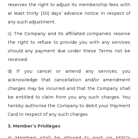
reserves the right to adjust its membership fees with
at least thirty (30) days’ advance notice in respect of
any such adjustment.
c) The Company and its affiliated companies reserve
the right to refuse to provide you with any services
should any payment due under these Terms not be
received.
d) If you cancel or amend any services, you
acknowledge that cancellation and/or amendment
charges may be incurred and that the Company shall
be entitled to claim from you any such charges. You
hereby authorise the Company to debit your Payment
Card in respect of any such charges.
3. Member’s Privileges
a) Members shall be allowed to post on MINI’s