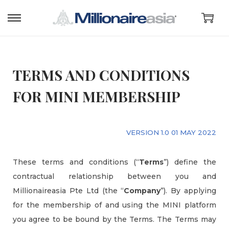
TERMS AND CONDITIONS
FOR MINI MEMBERSHIP
VERSION 1.0 01 MAY 2022
These terms and conditions (“
Terms
”) define the
contractual relationship between you and
Millionaireasia Pte Ltd (the “
Company
”). By applying
for the membership of and using the MINI platform
you agree to be bound by the Terms. The Terms may