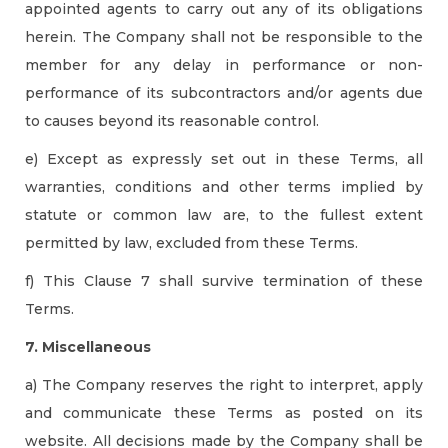
appointed agents to carry out any of its obligations
herein. The Company shall not be responsible to the
member for any delay in performance or non-
performance of its subcontractors and/or agents due
to causes beyond its reasonable control.
e) Except as expressly set out in these Terms, all
warranties, conditions and other terms implied by
statute or common law are, to the fullest extent
permitted by law, excluded from these Terms.
f) This Clause 7 shall survive termination of these
Terms.
7. Miscellaneous
a) The Company reserves the right to interpret, apply
and communicate these Terms as posted on its
website. All decisions made by the Company shall be