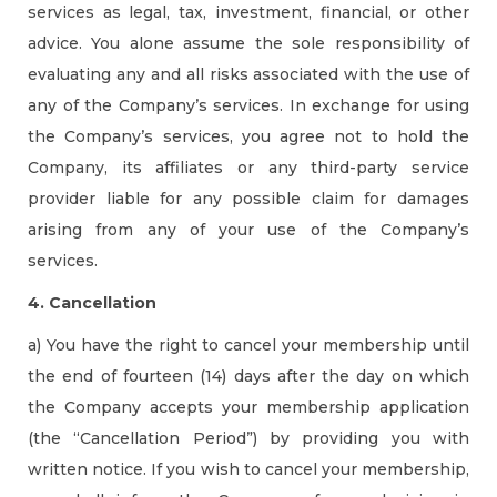
services as legal, tax, investment, financial, or other
advice. You alone assume the sole responsibility of
evaluating any and all risks associated with the use of
any of the Company’s services. In exchange for using
the Company’s services, you agree not to hold the
Company, its affiliates or any third-party service
provider liable for any possible claim for damages
arising from any of your use of the Company’s
services.
4. Cancellation
a) You have the right to cancel your membership until
the end of fourteen (14) days after the day on which
the Company accepts your membership application
(the “Cancellation Period”) by providing you with
written notice. If you wish to cancel your membership,