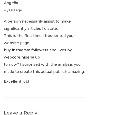
n
Angelia
p
T
J
4 years ago
o
h
a
u
s
e
A person necessarily assist to make
l
t
P
significantly articles I’d state.
v
y
:
e
This is the first time I frequented your
1
r
i
website page
,
f
buy instagram followers and likes by
2
e
g
webcore nigeria
up
0
c
to now? I surprised with the analysis you
2
t
a
made to create this actual publish amazing.
2
B
Excellent job!
a
t
l
a
i
n
c
Leave a Reply