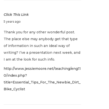
0
2
Click This Link
2
J
5 years ago
a
Thank you for any other wonderful post.
n
The place else may anybody get that type
u
of information in such an ideal way of
a
writing? I’ve a presentation next week, and
r
I am at the look for such info.
y
http://www.jessiemoore.net/teaching/eng11
2
0/index.php?
,
title=Essential_Tips_For_The_Newbie_Dirt_
2
Bike_Cyclist
0
2
2