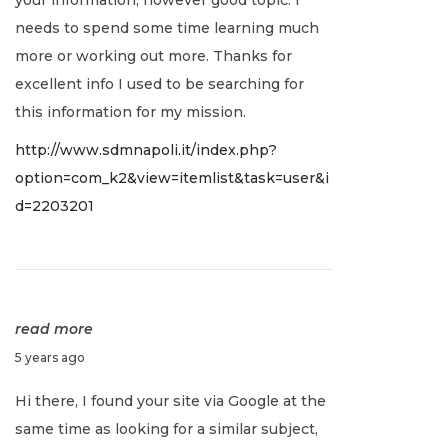
u
needs to spend some time learning much
a
more or working out more. Thanks for
r
excellent info I used to be searching for
y
this information for my mission.
2
http://www.sdmnapoli.it/index.php?
,
option=com_k2&view=itemlist&task=user&i
2
d=2203201
0
2
2
read more
J
5 years ago
a
Hi there, I found your site via Google at the
n
same time as looking for a similar subject,
u