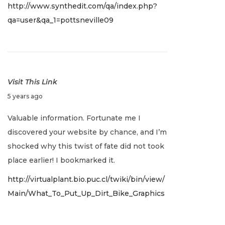
http://www.synthedit.com/qa/index.php?
2
qa=user&qa_1=pottsneville09
,
2
0
2
2
Visit This Link
J
5 years ago
a
Valuable information. Fortunate me I
n
discovered your website by chance, and I’m
u
shocked why this twist of fate did not took
a
place earlier! I bookmarked it.
r
http://virtualplant.bio.puc.cl/twiki/bin/view/
y
Main/What_To_Put_Up_Dirt_Bike_Graphics
2
,
2