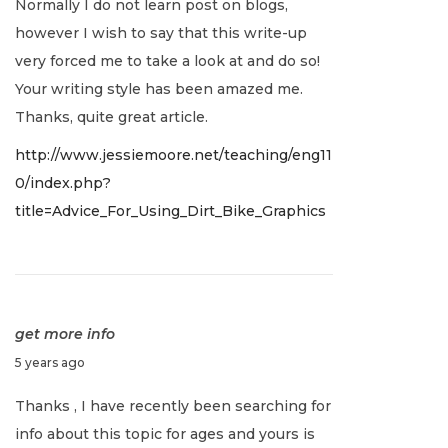
Normally I do not learn post on blogs,
n
however I wish to say that this write-up
u
very forced me to take a look at and do so!
a
Your writing style has been amazed me.
r
Thanks, quite great article.
y
http://www.jessiemoore.net/teaching/eng11
2
0/index.php?
,
title=Advice_For_Using_Dirt_Bike_Graphics
2
0
2
2
get more info
J
5 years ago
a
Thanks , I have recently been searching for
n
info about this topic for ages and yours is
u