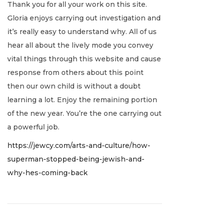
Thank you for all your work on this site.
n
t
e
c
Gloria enjoys carrying out investigation and
:
r
e
it’s really easy to understand why. All of us
i
m
hear all about the lively mode you convey
n
b
vital things through this website and cause
g
e
response from others about this point
M
r
then our own child is without a doubt
o
2
learning a lot. Enjoy the remaining portion
r
0
of the new year. You’re the one carrying out
a
,
a powerful job.
l
2
C
https://jewcy.com/arts-and-culture/how-
0
o
superman-stopped-being-jewish-and-
2
m
why-hes-coming-back
1
p
a
s