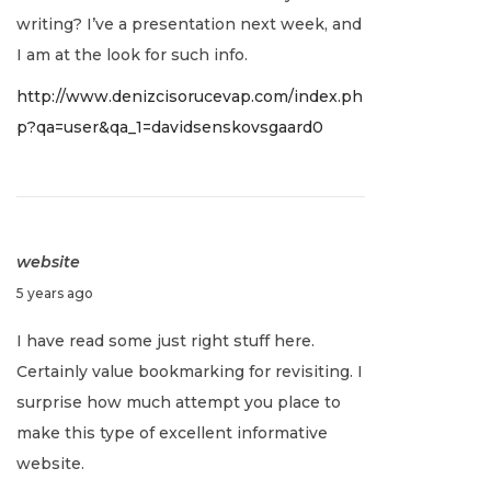
a
writing? I’ve a presentation next week, and
r
I am at the look for such info.
y
http://www.denizcisorucevap.com/index.ph
2
p?qa=user&qa_1=davidsenskovsgaard0
,
2
0
2
2
website
J
5 years ago
a
I have read some just right stuff here.
n
Certainly value bookmarking for revisiting. I
u
surprise how much attempt you place to
a
make this type of excellent informative
r
website.
y