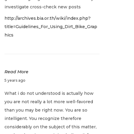
r
investigate cross-check new posts
y
http://archives.bia.or.th/wiki/index.php?
2
title=Guidelines_For_Using_Dirt_Bike_Grap
,
hics
2
0
2
2
Read More
J
5 years ago
a
What i do not understood is actually how
n
you are not really a lot more well-favored
u
than you may be right now. You are so
a
intelligent. You recognize therefore
r
considerably on the subject of this matter,
y