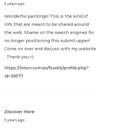
D
5 years ago
o
A
a
e
s
n
Wonderful paintings! This is the kind of
c
t
d
info that are meant to be shared around
v
e
:
L
the web. Shame on the search engines for
m
e
i
no longer positioning this submit upper!
b
g
Come on over and discuss with my website
e
a
g
. Thank you =)
r
c
https://limon.com.es/fluxbb/profile.php?
1
y
a
id=39577
6
N
A
,
e
n
t
2
x
U
0
t
n
i
2
p
w
Discover More
1
o
a
o
D
5 years ago
s
v
e