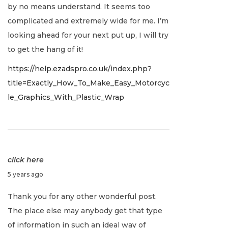
by no means understand. It seems too
r
complicated and extremely wide for me. I’m
y
looking ahead for your next put up, I will try
2
to get the hang of it!
,
https://help.ezadspro.co.uk/index.php?
2
title=Exactly_How_To_Make_Easy_Motorcyc
0
le_Graphics_With_Plastic_Wrap
2
2
click here
J
5 years ago
a
Thank you for any other wonderful post.
n
The place else may anybody get that type
u
of information in such an ideal way of