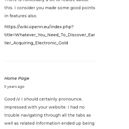
1
c
this. I consider you made some good points
e
in features also.
m
https://wiki.openn.eu/index.php?
b
title=Whatever_You_Need_To_Discover_Ear
e
lier_Acquiring_Electronic_Gold
r
2
1
,
2
Home Page
0
D
5 years ago
2
e
Good ¡V I should certainly pronounce,
1
c
impressed with your website. I had no
e
trouble navigating through all the tabs as
m
well as related information ended up being
b