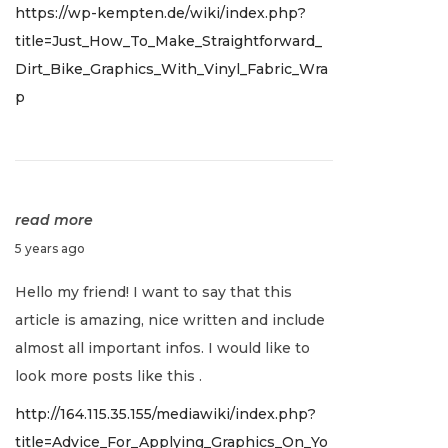
https://wp-kempten.de/wiki/index.php?
2
title=Just_How_To_Make_Straightforward_
,
Dirt_Bike_Graphics_With_Vinyl_Fabric_Wra
2
p
0
2
2
read more
J
5 years ago
a
Hello my friend! I want to say that this
n
article is amazing, nice written and include
u
almost all important infos. I would like to
a
look more posts like this .
r
http://164.115.35.155/mediawiki/index.php?
y
title=Advice_For_Applying_Graphics_On_Yo
2