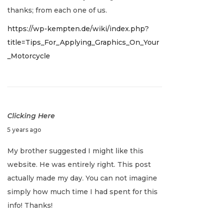
0
thanks; from each one of us.
2
https://wp-kempten.de/wiki/index.php?
2
title=Tips_For_Applying_Graphics_On_Your
_Motorcycle
Clicking Here
J
5 years ago
a
My brother suggested I might like this
n
website. He was entirely right. This post
u
actually made my day. You can not imagine
a
simply how much time I had spent for this
r
info! Thanks!
y