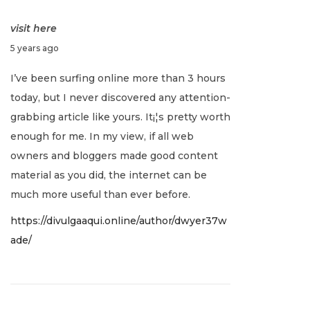
visit here
J
5 years ago
a
I’ve been surfing online more than 3 hours
n
today, but I never discovered any attention-
u
grabbing article like yours. It¡¦s pretty worth
a
enough for me. In my view, if all web
r
owners and bloggers made good content
y
material as you did, the internet can be
2
much more useful than ever before.
,
https://divulgaaqui.online/author/dwyer37w
2
ade/
0
2
2