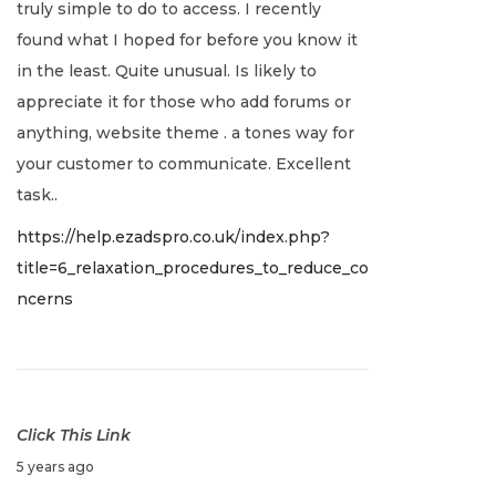
truly simple to do to access. I recently
e
found what I hoped for before you know it
r
in the least. Quite unusual. Is likely to
2
appreciate it for those who add forums or
1
anything, website theme . a tones way for
,
your customer to communicate. Excellent
2
task..
0
https://help.ezadspro.co.uk/index.php?
2
title=6_relaxation_procedures_to_reduce_co
1
ncerns
Click This Link
D
5 years ago
e