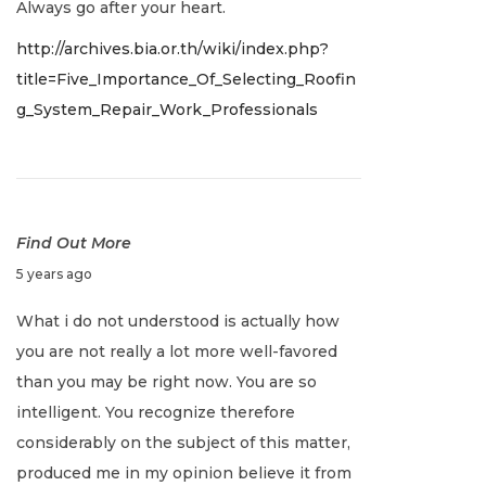
Always go after your heart.
e
http://archives.bia.or.th/wiki/index.php?
r
title=Five_Importance_Of_Selecting_Roofin
2
g_System_Repair_Work_Professionals
8
,
2
0
2
Find Out More
1
J
5 years ago
a
What i do not understood is actually how
n
you are not really a lot more well-favored
u
than you may be right now. You are so
a
intelligent. You recognize therefore
r
considerably on the subject of this matter,
y
produced me in my opinion believe it from
2