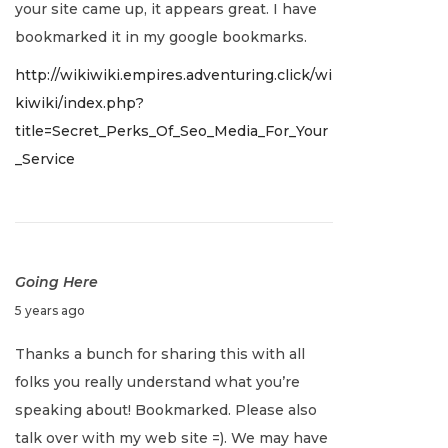
your site came up, it appears great. I have
a
bookmarked it in my google bookmarks.
r
http://wikiwiki.empires.adventuring.click/wi
y
kiwiki/index.php?
2
title=Secret_Perks_Of_Seo_Media_For_Your
,
_Service
2
0
2
2
Going Here
J
5 years ago
a
Thanks a bunch for sharing this with all
n
folks you really understand what you’re
u
speaking about! Bookmarked. Please also
a
talk over with my web site =). We may have