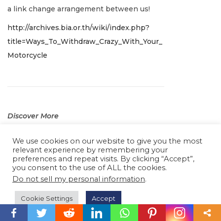
r
a link change arrangement between us!
y
http://archives.bia.or.th/wiki/index.php?
2
title=Ways_To_Withdraw_Crazy_With_Your_
,
Motorcycle
2
0
2
2
Discover More
J
5 years ago
We use cookies on our website to give you the most
a
relevant experience by remembering your
Nice post. I was checking constantly this
n
preferences and repeat visits. By clicking “Accept”,
blog and I am impressed! Very useful info
you consent to the use of ALL the cookies.
u
specifically the last part
I care for such
Do not sell my personal information
.
a
info a lot. I was looking for this particular
r
Cookie Settings
Accept
info for a long time. Thank you and good
y
luck.