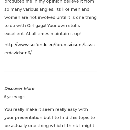
produced me in my opinion believe it from
2
so many various angles. Its like men and
,
women are not involved until it is one thing
2
to do with Girl gaga! Your own stuffs
0
excellent. At all times maintain it up!
2
http://www.scifondo.eu/forums/users/lassit
2
erdavidsen6/
Discover More
J
5 years ago
a
You really make it seem really easy with
n
your presentation but I to find this topic to
u
be actually one thing which I think I might
a