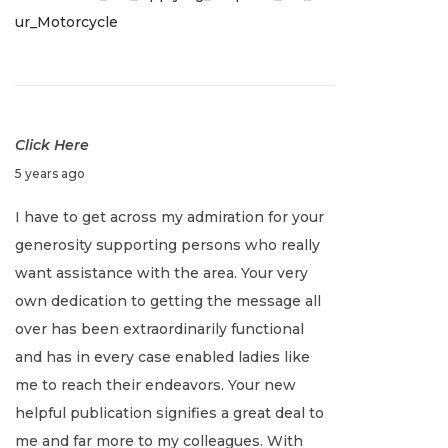
ur_Motorcycle
,
2
0
2
2
Click Here
J
5 years ago
a
I have to get across my admiration for your
n
generosity supporting persons who really
u
want assistance with the area. Your very
a
own dedication to getting the message all
r
over has been extraordinarily functional
y
and has in every case enabled ladies like
2
me to reach their endeavors. Your new
,
helpful publication signifies a great deal to
2
me and far more to my colleagues. With