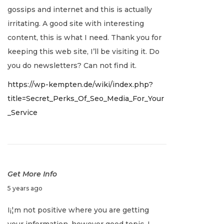
u
gossips and internet and this is actually
a
irritating. A good site with interesting
r
content, this is what I need. Thank you for
y
keeping this web site, I’ll be visiting it. Do
2
you do newsletters? Can not find it.
,
https://wp-kempten.de/wiki/index.php?
2
title=Secret_Perks_Of_Seo_Media_For_Your
0
_Service
2
2
Get More Info
J
5 years ago
a
I¡¦m not positive where you are getting
n
your information, however good topic. I