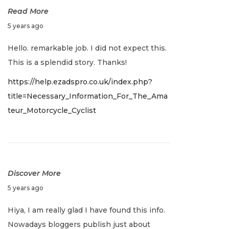
Read More
J
5 years ago
a
Hello. remarkable job. I did not expect this.
n
This is a splendid story. Thanks!
u
https://help.ezadspro.co.uk/index.php?
a
title=Necessary_Information_For_The_Ama
r
teur_Motorcycle_Cyclist
y
2
,
2
0
Discover More
2
J
5 years ago
2
a
Hiya, I am really glad I have found this info.
n
Nowadays bloggers publish just about