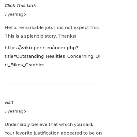
Click This Link
J
5 years ago
a
Hello. remarkable job. I did not expect this.
n
This is a splendid story. Thanks!
u
https://wiki.openn.eu/index.php?
a
title=Outstanding_Realities_Concerning_Di
r
rt_Bikes_Graphics
y
2
,
2
0
visit
2
J
5 years ago
2
a
Undeniably believe that which you said.
n
Your favorite justification appeared to be on
u