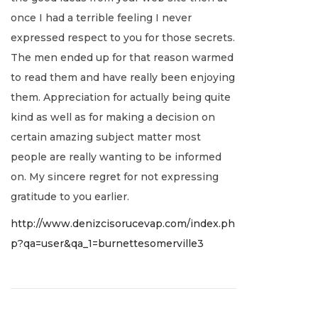
u
once I had a terrible feeling I never
a
expressed respect to you for those secrets.
r
The men ended up for that reason warmed
y
to read them and have really been enjoying
2
them. Appreciation for actually being quite
,
kind as well as for making a decision on
2
certain amazing subject matter most
0
people are really wanting to be informed
2
on. My sincere regret for not expressing
2
gratitude to you earlier.
http://www.denizcisorucevap.com/index.ph
p?qa=user&qa_1=burnettesomerville3