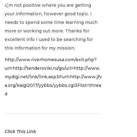
I¡¦m not positive where you are getting
c
your information, however good topic. I
e
needs to spend some time learning much
m
more or working out more. Thanks for
b
excellent info I used to be searching for
e
this information for my mission.
r
http://www.riverhomesusa.com/exit.php?
2
url=http://tenderoviki.ru/go/url=http://www.
2
mydigi.net/link/link.asp3Furl=http://www.jfv
,
a.org/kaigi2017/yybbs/yybbs.cgi3Flist=threa
2
d
0
2
1
Click This Link