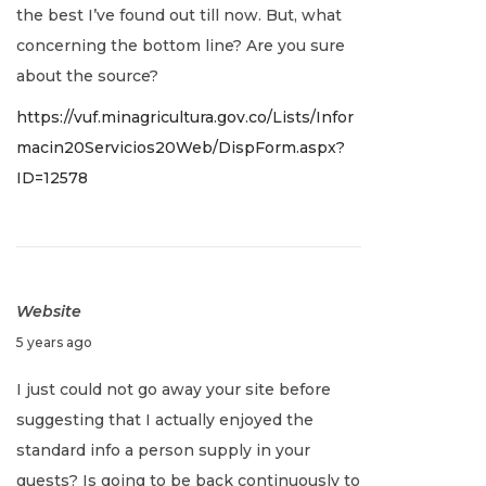
the best I’ve found out till now. But, what
a
concerning the bottom line? Are you sure
r
about the source?
y
https://vuf.minagricultura.gov.co/Lists/Infor
2
macin20Servicios20Web/DispForm.aspx?
,
ID=12578
2
0
2
2
Website
J
5 years ago
a
I just could not go away your site before
n
suggesting that I actually enjoyed the
u
standard info a person supply in your
a
guests? Is going to be back continuously to