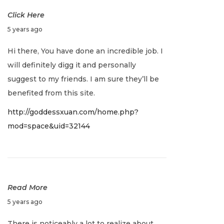
s
Click Here
D
5 years ago
e
Hi there, You have done an incredible job. I
c
will definitely digg it and personally
e
suggest to my friends. I am sure they’ll be
m
benefited from this site.
b
http://goddessxuan.com/home.php?
e
mod=space&uid=32144
r
2
0
,
2
Read More
0
D
5 years ago
2
e
There is noticeably a lot to realize about