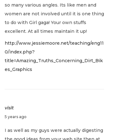
so many various angles. Its like men and
,
women are not involved until it is one thing
2
to do with Girl gaga! Your own stuffs
0
excellent. At all times maintain it up!
2
http://www.jessiemoore.net/teaching/eng11
2
0/index.php?
title=Amazing_Truths_Concerning_Dirt_Bik
es_Graphics
visit
J
5 years ago
a
I as well as my guys were actually digesting
n
the good ideas from your web site then at