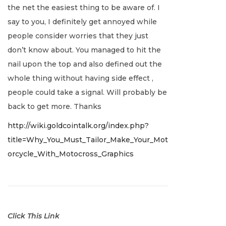
the net the easiest thing to be aware of. I
a
say to you, I definitely get annoyed while
r
people consider worries that they just
y
don’t know about. You managed to hit the
2
nail upon the top and also defined out the
,
whole thing without having side effect ,
2
people could take a signal. Will probably be
0
back to get more. Thanks
2
http://wiki.goldcointalk.org/index.php?
2
title=Why_You_Must_Tailor_Make_Your_Mot
orcycle_With_Motocross_Graphics
Click This Link