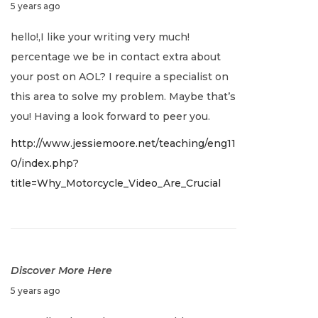
J
5 years ago
a
hello!,I like your writing very much!
n
percentage we be in contact extra about
u
your post on AOL? I require a specialist on
a
this area to solve my problem. Maybe that’s
r
you! Having a look forward to peer you.
y
http://www.jessiemoore.net/teaching/eng11
2
0/index.php?
,
title=Why_Motorcycle_Video_Are_Crucial
2
0
2
2
Discover More Here
J
5 years ago
a