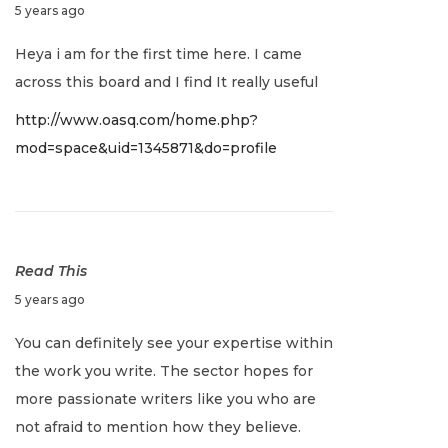
D
5 years ago
e
Heya i am for the first time here. I came
c
across this board and I find It really useful
e
http://www.oasq.com/home.php?
m
mod=space&uid=1345871&do=profile
b
e
r
2
8
Read This
,
D
5 years ago
2
e
You can definitely see your expertise within
0
c
the work you write. The sector hopes for
2
e
more passionate writers like you who are
1
m
not afraid to mention how they believe.
b