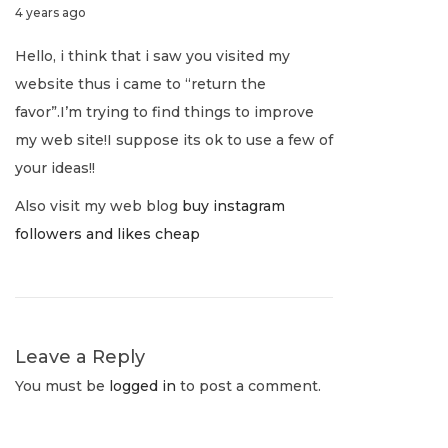
J
4 years ago
o
u
a
u
s
s
Hello, i think that i saw you visited my
l
t
B
website thus i came to “return the
v
y
:
i
favor”.I’m trying to find things to improve
1
l
i
my web site!I suppose its ok to use a few of
,
l
your ideas!!
2
i
g
Also visit my web blog
buy instagram
0
o
followers and likes cheap
2
n
a
2
a
i
t
r
e
Leave a Reply
i
N
L
You must be
logged in
to post a comment.
e
i
o
x
v