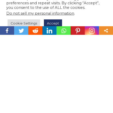
preferences and repeat visits. By clicking “Accept”,
you consent to the use of ALL the cookies.
Do not sell my personal information
.
Cookie Settings
Accept
m
or
e
P
P
E
r
f