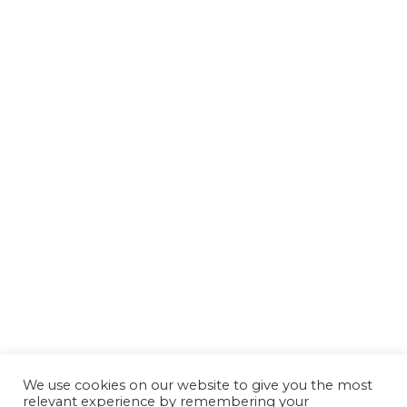
We use cookies on our website to give you the most
relevant experience by remembering your