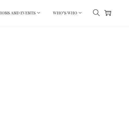
IONS AND EVENTS
WHO’S WHO