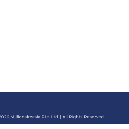
2026 Millionaireasia Pte. Ltd. | All Rights Reserved