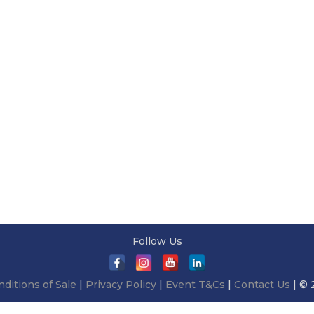
Follow Us
ditions of Sale
|
Privacy Policy
|
Event T&Cs
|
Contact Us
| © 