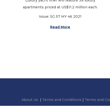
Luxury yacht liner will feature 39 luxury
o
apartments priced at US$11.2 million each.
n
Issue: SG 57 MY 46 2021
Read More
About Us
|
Terms and Conditions
|
Terms and Con