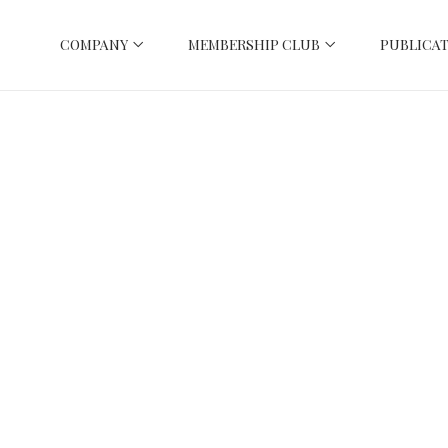
COMPANY
MEMBERSHIP CLUB
PUBLICAT