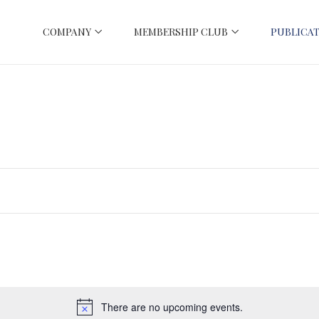
COMPANY
MEMBERSHIP CLUB
PUBLICAT
There are no upcoming events.