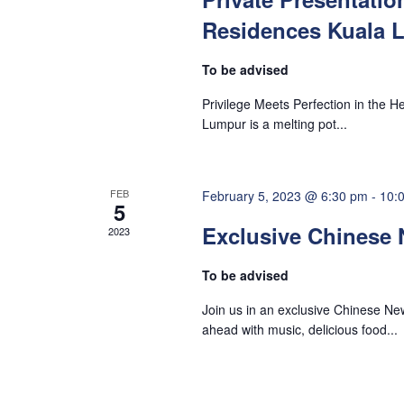
a
v
Residences Kuala 
e
n
n
To be advised
t
d
Privilege Meets Perfection in the H
s
Lumpur is a melting pot...
b
V
y
K
FEB
i
February 5, 2023 @ 6:30 pm
-
10:
5
e
Exclusive Chinese 
2023
y
e
w
To be advised
o
w
Join us in an exclusive Chinese Ne
r
ahead with music, delicious food...
d
s
.
N