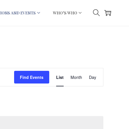
IONS AND EVENTS
WHO’S WHO
E
Find Events
List
Month
Day
v
e
n
t