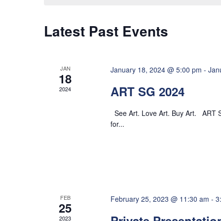
o
y
t
e
n
w
c
Latest Past Events
o
s
t
r
d
d
S
a
JAN
January 18, 2024 @ 5:00 pm
-
Jan
.
18
t
ART SG 2024
e
S
2024
e
e
.
See Art. Love Art. Buy Art. ART S
a
a
for...
r
r
c
h
c
f
o
h
FEB
r
February 25, 2023 @ 11:30 am
-
3
25
E
Private Presentatio
2023