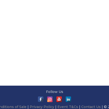
Follow Us
ditions of Sale
|
Privacy Policy
|
Event T&Cs
|
Contact Us
| © 