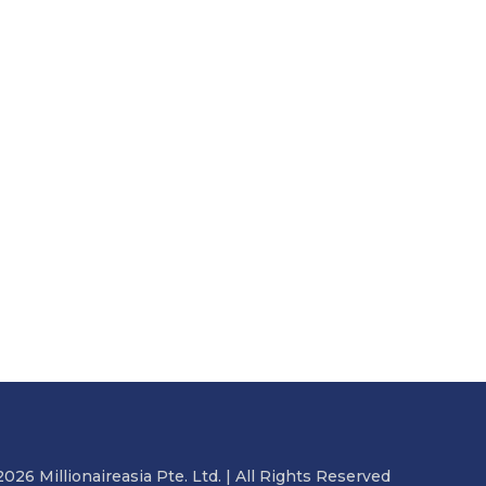
2026 Millionaireasia Pte. Ltd. | All Rights Reserved