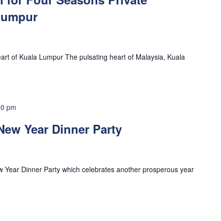
Lumpur
eart of Kuala Lumpur The pulsating heart of Malaysia, Kuala
00 pm
New Year Dinner Party
w Year Dinner Party which celebrates another prosperous year