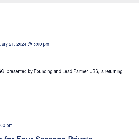
uary 21, 2024 @ 5:00 pm
G, presented by Founding and Lead Partner UBS, is returning
:00 pm
n for Four Seasons Private