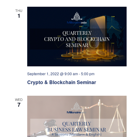
THU
1
September 1, 2022 @ 9:00 am
-
5:00 pm
Crypto & Blockchain Seminar
WED
7