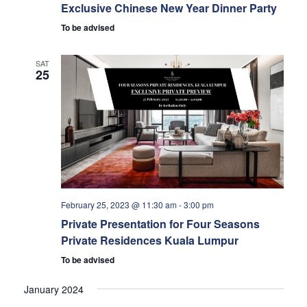
Exclusive Chinese New Year Dinner Party
To be advised
SAT
25
February 25, 2023 @ 11:30 am
-
3:00 pm
Private Presentation for Four Seasons
Private Residences Kuala Lumpur
To be advised
January 2024