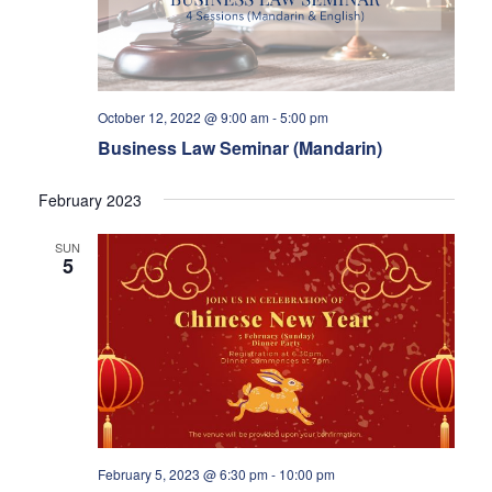
October 12, 2022 @ 9:00 am
-
5:00 pm
Business Law Seminar (Mandarin)
February 2023
SUN
5
February 5, 2023 @ 6:30 pm
-
10:00 pm