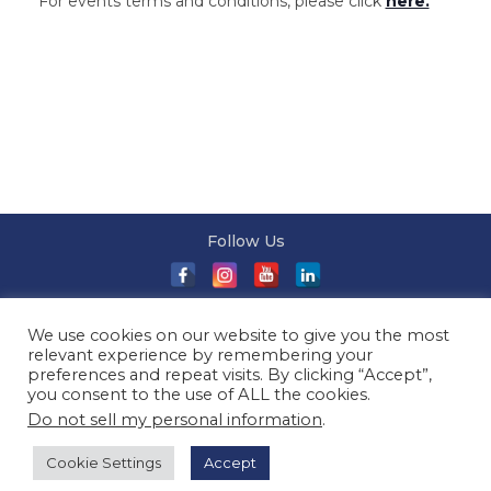
For events terms and conditions, please click
here.
Follow Us
About Us
|
Terms and Conditions
|
Terms and Conditions
We use cookies on our website to give you the most
of Sale
|
Privacy Policy
|
Event T&Cs
|
Contact Us
| ©
relevant experience by remembering your
2026 Millionaireasia Pte. Ltd. | All Rights Reserved
preferences and repeat visits. By clicking “Accept”,
you consent to the use of ALL the cookies.
Do not sell my personal information
.
Cookie Settings
Accept