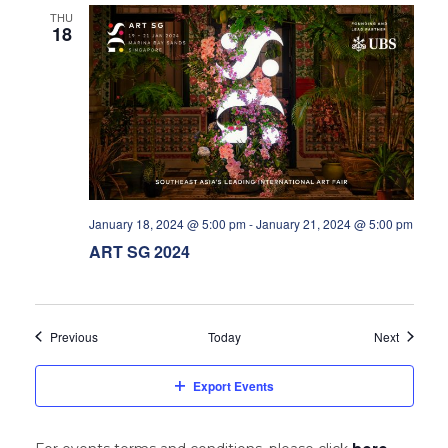
THU
18
January 18, 2024 @ 5:00 pm
-
January 21, 2024 @ 5:00 pm
ART SG 2024
Events
Events
Previous
Today
Next
Export Events