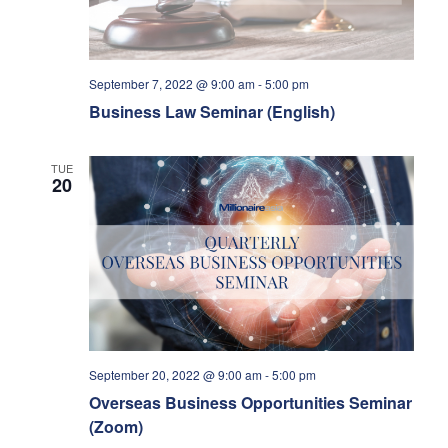
September 7, 2022 @ 9:00 am
-
5:00 pm
Business Law Seminar (English)
TUE
20
September 20, 2022 @ 9:00 am
-
5:00 pm
Overseas Business Opportunities Seminar
(Zoom)