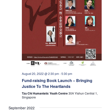
a
v
i
g
a
t
August 20, 2022 @ 2:30 pm
-
5:30 pm
i
Fund-raising Book Launch – Bringing
Justice To The Heartlands
o
Tzu Chi Humanistic Youth Centre
30A Yishun Central 1,
Singapore
n
September 2022