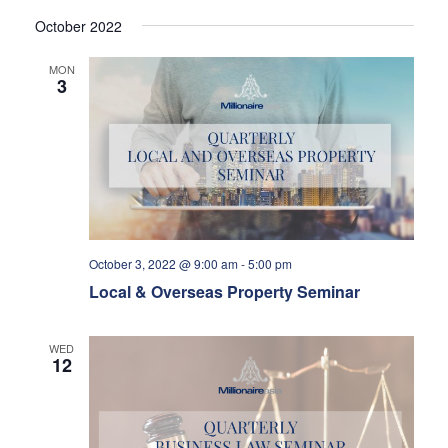
October 2022
MON
3
October 3, 2022 @ 9:00 am
-
5:00 pm
Local & Overseas Property Seminar
WED
12