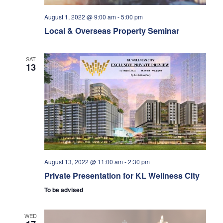
t
i
s
n
e
August 1, 2022 @ 9:00 am
-
5:00 pm
Local & Overseas Property Seminar
.
e
S
w
SAT
e
13
s
a
N
r
a
v
c
August 13, 2022 @ 11:00 am
-
2:30 pm
i
h
Private Presentation for KL Wellness City
g
To be advised
a
a
WED