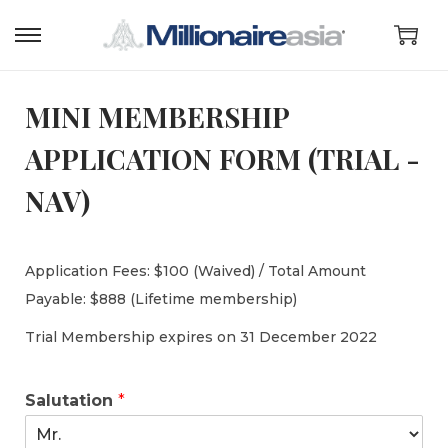
MINI MEMBERSHIP
APPLICATION FORM (TRIAL -
NAV)
Application Fees: $100 (Waived) / Total Amount
Payable: $888 (Lifetime membership)
Trial Membership expires on 31 December 2022
Salutation
*