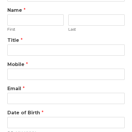
Name
*
First
Last
Title
*
Mobile
*
Email
*
Date of Birth
*