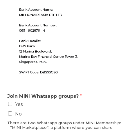
Join MINI Whatsapp groups?
*
Yes
No
There are two Whatsapp groups under MINI Membership:
- ‘’MINI Marketplace’’; a platform where you can share