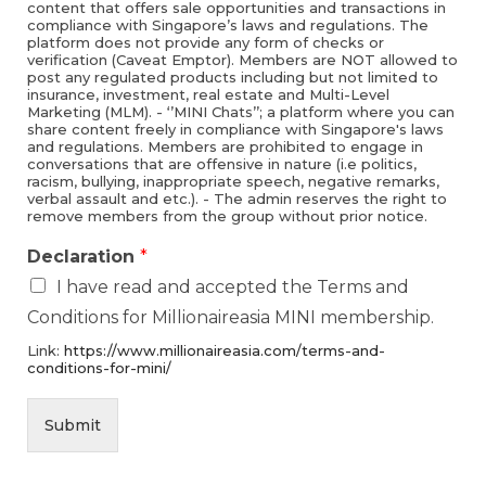
content that offers sale opportunities and transactions in
compliance with Singapore’s laws and regulations. The
platform does not provide any form of checks or
verification (Caveat Emptor). Members are NOT allowed to
post any regulated products including but not limited to
insurance, investment, real estate and Multi-Level
Marketing (MLM). - ‘’MINI Chats’’; a platform where you can
share content freely in compliance with Singapore's laws
and regulations. Members are prohibited to engage in
conversations that are offensive in nature (i.e politics,
racism, bullying, inappropriate speech, negative remarks,
verbal assault and etc.). - The admin reserves the right to
remove members from the group without prior notice.
Declaration
*
I have read and accepted the Terms and
Conditions for Millionaireasia MINI membership.
Link:
https://www.millionaireasia.com/terms-and-
conditions-for-mini/
Submit