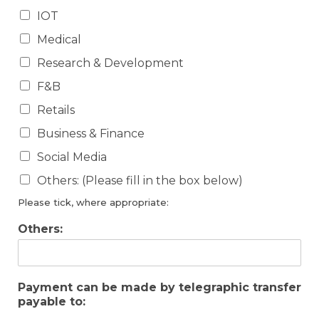
IOT
Medical
Research & Development
F&B
Retails
Business & Finance
Social Media
Others: (Please fill in the box below)
Please tick, where appropriate:
Others:
Payment can be made by telegraphic transfer
payable to: