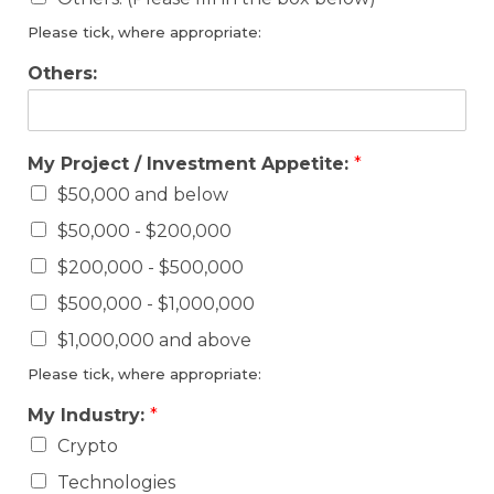
Please tick, where appropriate:
Others:
My Project / Investment Appetite:
*
$50,000 and below
$50,000 - $200,000
$200,000 - $500,000
$500,000 - $1,000,000
$1,000,000 and above
Please tick, where appropriate:
My Industry:
*
Crypto
Technologies