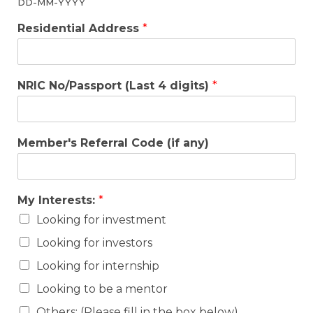
DD-MM-YYYY
Residential Address
*
NRIC No/Passport (Last 4 digits)
*
Member's Referral Code (if any)
My Interests:
*
Looking for investment
Looking for investors
Looking for internship
Looking to be a mentor
Others: (Please fill in the box below)