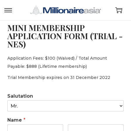
MINI MEMBERSHIP
APPLICATION FORM (TRIAL -
NES)
Application Fees: $100 (Waived) / Total Amount
Payable: $888 (Lifetime membership)
Trial Membership expires on 31 December 2022
Salutation
Name
*