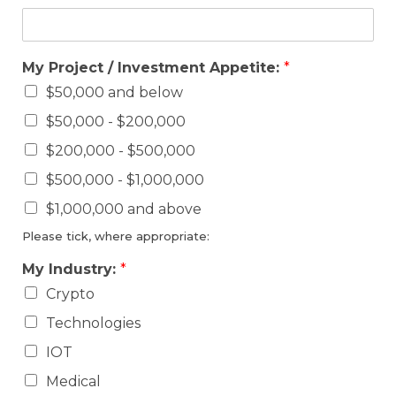
My Project / Investment Appetite:
*
$50,000 and below
$50,000 - $200,000
$200,000 - $500,000
$500,000 - $1,000,000
$1,000,000 and above
Please tick, where appropriate:
My Industry:
*
Crypto
Technologies
IOT
Medical