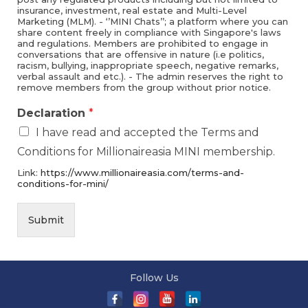
insurance, investment, real estate and Multi-Level
Marketing (MLM). - ‘’MINI Chats’’; a platform where you can
share content freely in compliance with Singapore's laws
and regulations. Members are prohibited to engage in
conversations that are offensive in nature (i.e politics,
racism, bullying, inappropriate speech, negative remarks,
verbal assault and etc.). - The admin reserves the right to
remove members from the group without prior notice.
Declaration
*
I have read and accepted the Terms and
Conditions for Millionaireasia MINI membership.
Link:
https://www.millionaireasia.com/terms-and-
conditions-for-mini/
Submit
Follow Us