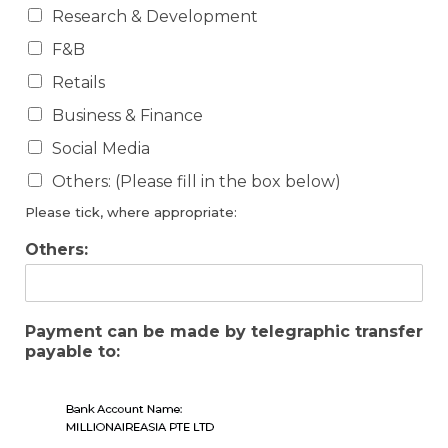
Research & Development
F&B
Retails
Business & Finance
Social Media
Others: (Please fill in the box below)
Please tick, where appropriate:
Others:
Payment can be made by telegraphic transfer
payable to: