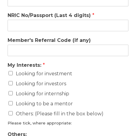
NRIC No/Passport (Last 4 digits)
*
Member's Referral Code (if any)
My Interests:
*
Looking for investment
Looking for investors
Looking for internship
Looking to be a mentor
Others: (Please fill in the box below)
Please tick, where appropriate:
Others: