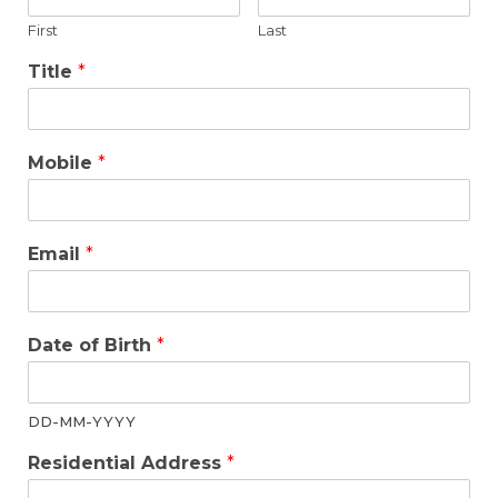
First
Last
Title
*
Mobile
*
Email
*
Date of Birth
*
DD-MM-YYYY
Residential Address
*