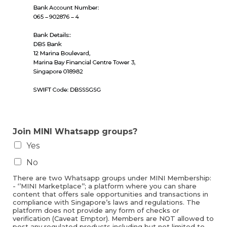
Join MINI Whatsapp groups?
Yes
No
There are two Whatsapp groups under MINI Membership:
- ‘’MINI Marketplace’’; a platform where you can share
content that offers sale opportunities and transactions in
compliance with Singapore’s laws and regulations. The
platform does not provide any form of checks or
verification (Caveat Emptor). Members are NOT allowed to
post any regulated products including but not limited to