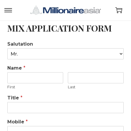
MIX APPLICATION FORM
Salutation
Name
*
First
Last
Title
*
Mobile
*