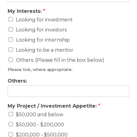
My Interests:
*
Looking for investment
Looking for investors
Looking for internship
Looking to be a mentor
Others: (Please fill in the box below)
Please tick, where appropriate:
Others:
My Project / Investment Appetite:
*
$50,000 and below
$50,000 - $200,000
$200,000 - $500,000