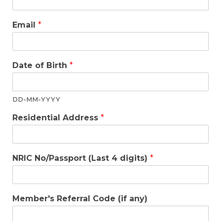
Email
*
Date of Birth
*
DD-MM-YYYY
Residential Address
*
NRIC No/Passport (Last 4 digits)
*
Member's Referral Code (if any)