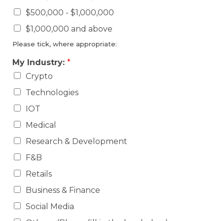
$500,000 - $1,000,000
$1,000,000 and above
Please tick, where appropriate:
My Industry:
*
Crypto
Technologies
IOT
Medical
Research & Development
F&B
Retails
Business & Finance
Social Media