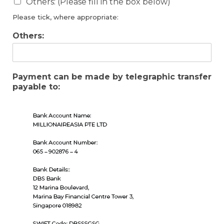
Others: (Please fill in the box below)
Please tick, where appropriate:
Others:
Payment can be made by telegraphic transfer
payable to: