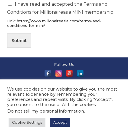
I have read and accepted the Terms and
Conditions for Millionaireasia MINI membership.
Link:
https://www.millionaireasia.com/terms-and-
conditions-for-mini/
Submit
Follow Us
About Us
|
Terms and Conditions
|
Terms and Conditions
We use cookies on our website to give you the most
of Sale
|
Privacy Policy
|
Event T&Cs
|
Contact Us
| ©
relevant experience by remembering your
2026 Millionaireasia Pte. Ltd. | All Rights Reserved
preferences and repeat visits. By clicking “Accept”,
you consent to the use of ALL the cookies.
Do not sell my personal information
.
Cookie Settings
Accept