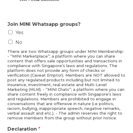
Join MINI Whatsapp groups?
Yes
No
There are two Whatsapp groups under MINI Membership:
- ‘’MINI Marketplace’’; a platform where you can share
content that offers sale opportunities and transactions in
compliance with Singapore’s laws and regulations. The
platform does not provide any form of checks or
verification (Caveat Emptor). Members are NOT allowed to
post any regulated products including but not limited to
insurance, investment, real estate and Multi-Level
Marketing (MLM). - ‘’MINI Chats’’; a platform where you can
share content freely in compliance with Singapore's laws
and regulations. Members are prohibited to engage in
conversations that are offensive in nature (i.e politics,
racism, bullying, inappropriate speech, negative remarks,
verbal assault and etc.). - The admin reserves the right to
remove members from the group without prior notice.
Declaration
*