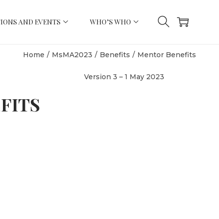
IONS AND EVENTS
WHO’S WHO
Home
/
MsMA2023
/
Benefits
/
Mentor Benefits
Version 3 – 1 May 2023
FITS