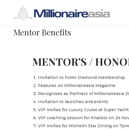
Mentor Benefits
MENTOR’S / HONO
Invitation to FoMo Diamond membership
Features on Millionaireasia Magazine
Recognises as Partners of Millionaireasia (
Invitation to launches and events
VIP invites for Luxury Cruise at Super Ya
VIP coaching session for finalists on 24 
VIP invites for Michelin Star Dining on 7