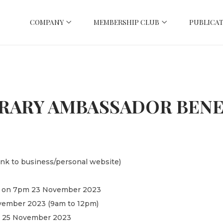
COMPANY
MEMBERSHIP CLUB
PUBLICAT
RARY AMBASSADOR BENE
link to business/personal website)
cht on 7pm 23 November 2023
November 2023 (9am to 12pm)
pm 25 November 2023