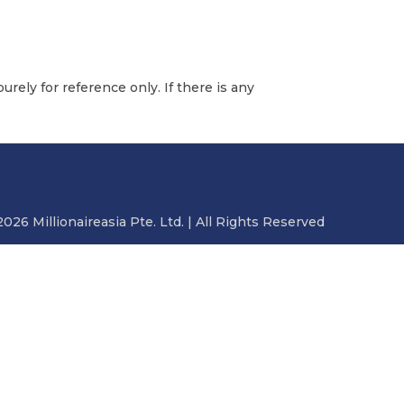
urely for reference only. If there is any
2026 Millionaireasia Pte. Ltd. | All Rights Reserved