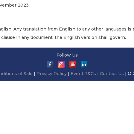
November 2023
nglish. Any translation from English to any other languages is p
r clause in any document, the English version shall govern.
Follow Us
ditions of Sale
|
Privacy Policy
|
Event T&Cs
|
Contact Us
| © 