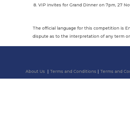
VIP invites for Grand Dinner on 7pm, 27 
The official language for this competition is E
dispute as to the interpretation of any term o
About Us
|
Terms and Conditions
|
Terms and Con