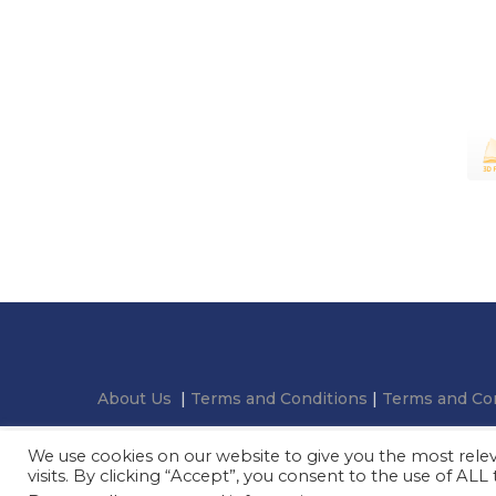
About Us
|
Terms and Conditions
|
Terms and Con
We use cookies on our website to give you the most rel
visits. By clicking “Accept”, you consent to the use of ALL