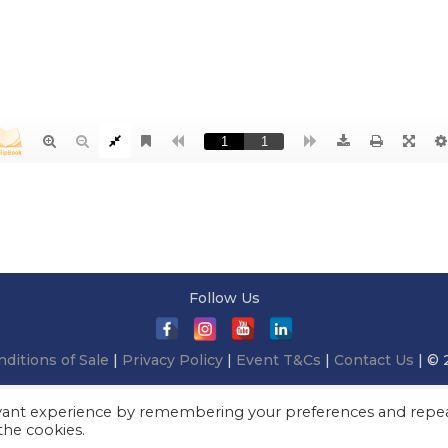
Follow Us
ditions of Sale
|
Privacy Policy
|
Event T&Cs
|
Contact Us
| © 
evant experience by remembering your preferences and repe
 the cookies.