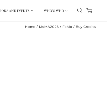
IONS AND EVENTS
WHO’S WHO
Home
/
MsMA2023
/
FoMo
/
Buy Credits