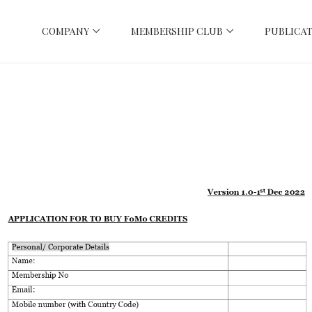
COMPANY
MEMBERSHIP CLUB
PUBLICAT