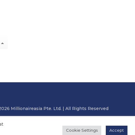
2026 Millionaireasia Pte. Ltd. | All Rights Reserved
at
Cookie Settings
Accept