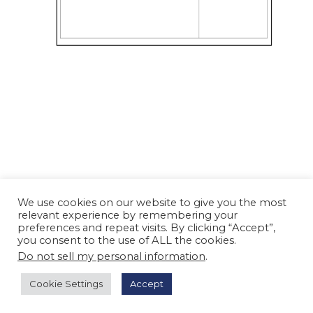
We use cookies on our website to give you the most
relevant experience by remembering your
preferences and repeat visits. By clicking “Accept”,
you consent to the use of ALL the cookies.
Do not sell my personal information
.
Cookie Settings
Accept