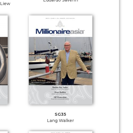
Eduardo Saverin
 Liew
SG35
Lang Walker