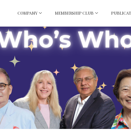
COMPANY
MEMBERSHIP CLUB
PUBLICAT