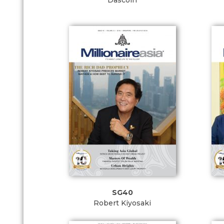
Dascoin
SG40
Robert Kiyosaki