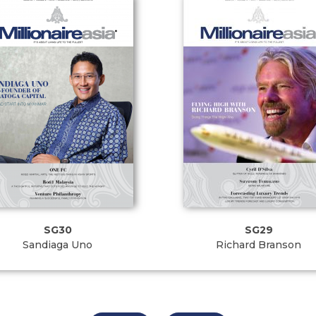
SG30
SG29
Sandiaga Uno
Richard Branson