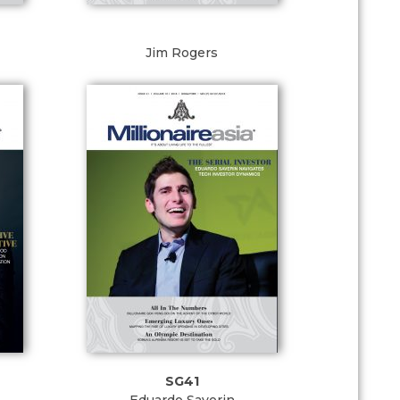
Jim Rogers
SG41