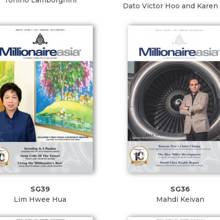
Tonino Lamborghini
Dato Victor Hoo and Karen
SG39
SG36
Lim Hwee Hua
Mahdi Keivan