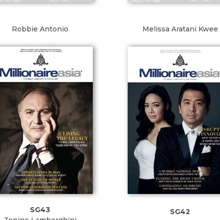
Robbie Antonio
Melissa Aratani Kwee
SG43
SG42