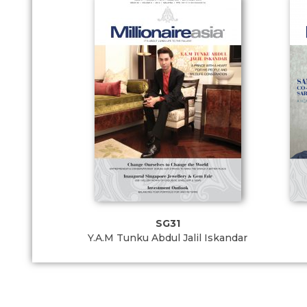
SG31
Y.A.M Tunku Abdul Jalil Iskandar