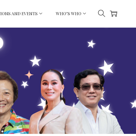
IONS AND EVENTS
WHO’S WHO