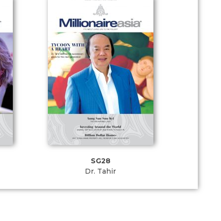
SG28
Dr. Tahir