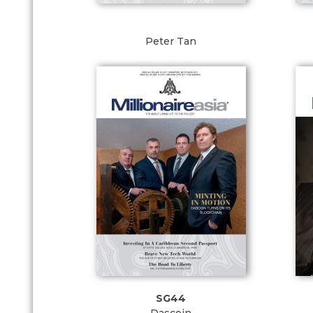
Peter Tan
SG44