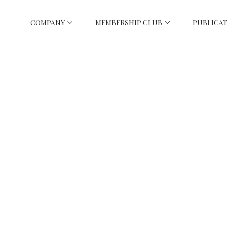
COMPANY
MEMBERSHIP CLUB
PUBLICAT