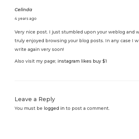
s
g
n
Celinda
p
S
J
4 years ago
o
u
a
u
s
p
Very nice post. I just stumbled upon your weblog and w
l
t
e
truly enjoyed browsing your blog posts. In any case I w
v
y
:
r
write again very soon!
1
-
i
Also visit my page;
instagram likes buy $1
,
R
2
i
g
0
c
2
h
a
2
T
Leave a Reply
a
t
You must be
logged in
to post a comment.
r
g
i
e