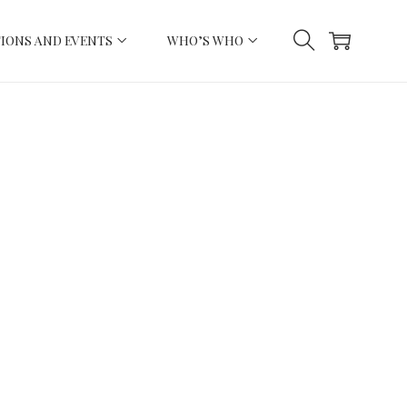
IONS AND EVENTS
WHO’S WHO