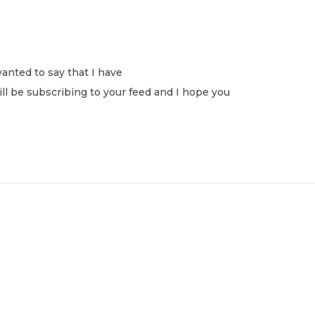
anted to say that I have
ill be subscribing to your feed and I hope you