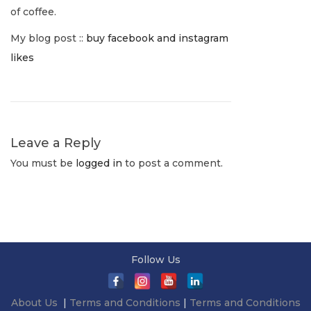
v
:
o
of coffee.
1
p
i
My blog post ::
buy facebook and instagram
,
h
likes
2
e
g
0
c
2
y
a
2
N
E
e
m
Leave a Reply
t
x
e
You must be
logged in
to post a comment.
t
r
i
p
g
o
i
o
s
n
n
t
g
Follow Us
:
O
a
About Us
|
Terms and Conditions
|
Terms and Conditions