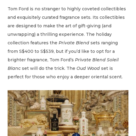
Tom Ford is no stranger to highly coveted collectibles
and exquisitely curated fragrance sets. Its collectibles
are designed to make the art of gift-giving (and
unwrapping) a thrilling experience. The holiday
collection features the
Private Blend
sets ranging
from S$400 to S$539, but if you’d like to opt for a
brighter fragrance, Tom Ford’s
Private Blend Soleil
Blanc
set will do the trick. The
Oud Wood
set is
perfect for those who enjoy a deeper oriental scent.