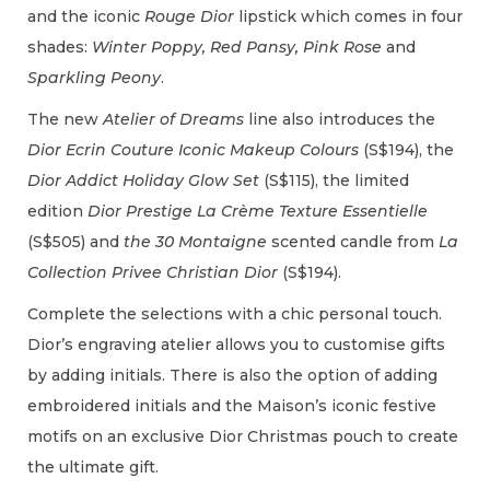
and the iconic
Rouge Dior
lipstick which comes in four
shades:
Winter Poppy, Red Pansy, Pink Rose
and
Sparkling Peony
.
The new
Atelier of Dreams
line also introduces the
Dior Ecrin Couture Iconic Makeup Colours
(S$194), the
Dior Addict Holiday Glow Set
(S$115), the limited
edition
Dior Prestige La Crème Texture Essentielle
(S$505) and
the 30 Montaigne
scented candle from
La
Collection Privee Christian Dior
(S$194).
Complete the selections with a chic personal touch.
Dior’s engraving atelier allows you to customise gifts
by adding initials. There is also the option of adding
embroidered initials and the Maison’s iconic festive
motifs on an exclusive Dior Christmas pouch to create
the ultimate gift.