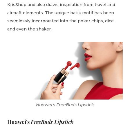
KrisShop and also draws inspiration from travel and
aircraft elements. The unique batik motif has been
seamlessly incorporated into the poker chips, dice,
and even the shaker.
Huawei’s FreeBuds Lipstick
Huawei’s
FreeBuds Lipstick