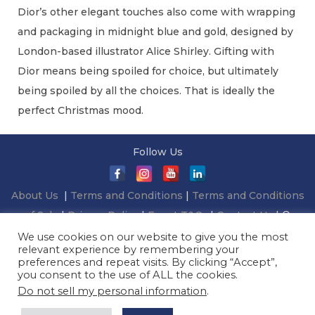
Dior’s other elegant touches also come with wrapping
and packaging in midnight blue and gold, designed by
London-based illustrator Alice Shirley. Gifting with
Dior means being spoiled for choice, but ultimately
being spoiled by all the choices. That is ideally the
perfect Christmas mood.
C
Follow Us
h
r
About Us
|
Terms and Conditions
|
Terms and Conditions
i
of Sale
|
Privacy Policy
|
Event T&Cs
|
Contact Us
| ©
s
2026 Millionaireasia Pte. Ltd. | All Rights Reserved
We use cookies on our website to give you the most
t
relevant experience by remembering your
m
preferences and repeat visits. By clicking “Accept”,
you consent to the use of ALL the cookies.
a
Do not sell my personal information
.
s