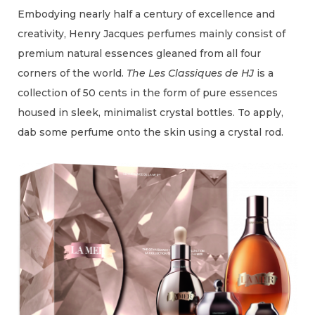
Embodying nearly half a century of excellence and
creativity, Henry Jacques perfumes mainly consist of
premium natural essences gleaned from all four
corners of the world.
The Les Classiques de HJ
is a
collection of 50 cents in the form of pure essences
housed in sleek, minimalist crystal bottles. To apply,
dab some perfume onto the skin using a crystal rod.