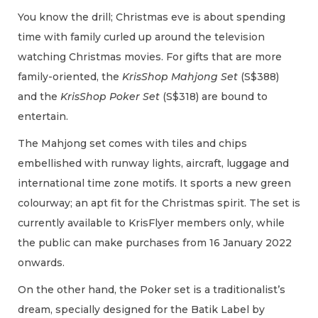
You know the drill; Christmas eve is about spending
time with family curled up around the television
watching Christmas movies. For gifts that are more
family-oriented, the
KrisShop Mahjong Set
(S$388)
and the
KrisShop Poker Set
(S$318) are bound to
entertain.
The Mahjong set comes with tiles and chips
embellished with runway lights, aircraft, luggage and
international time zone motifs. It sports a new green
colourway; an apt fit for the Christmas spirit. The set is
currently available to KrisFlyer members only, while
the public can make purchases from 16 January 2022
onwards.
On the other hand, the Poker set is a traditionalist’s
dream, specially designed for the Batik Label by