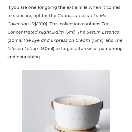
If you are one for going the extra mile when it comes
to skincare, opt for the
Genaissance de La Mer
Collection
(S$1910). This collection contains
The
Concentrated Night Balm
(5ml),
The Serum Essence
(30ml),
The Eye and Expression Cream
(15ml), and
The
Infused Lotion
(150ml) to target all areas of pampering
and nourishing.