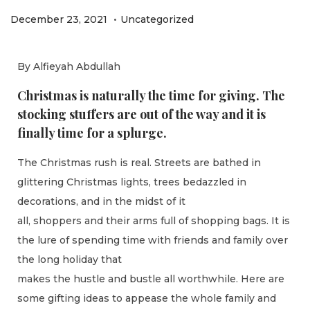
.
P
P
D
December 23, 2021
Uncategorized
o
o
e
s
s
c
By Alfieyah Abdullah
t
t
e
Christmas is naturally the time for giving. The
e
e
m
stocking stuffers are out of the way and it is
d
d
b
finally time for a splurge.
o
i
e
n
n
r
The Christmas rush is real. Streets are bathed in
2
glittering Christmas lights, trees bedazzled in
7
decorations, and in the midst of it
,
all, shoppers and their arms full of shopping bags. It is
2
the lure of spending time with friends and family over
0
the long holiday that
2
makes the hustle and bustle all worthwhile. Here are
1
some gifting ideas to appease the whole family and