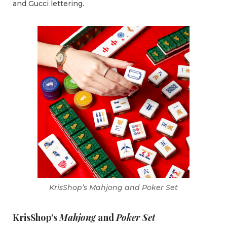
and Gucci lettering.
KrisShop’s Mahjong and Poker Set
KrisShop’s
Mahjong
and
Poker Set