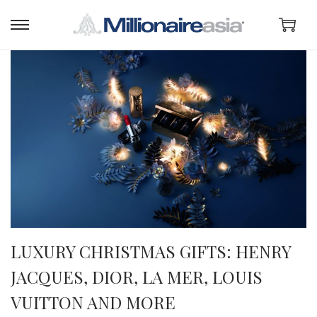
LUXURY CHRISTMAS GIFTS: HENRY
JACQUES, DIOR, LA MER, LOUIS
VUITTON AND MORE