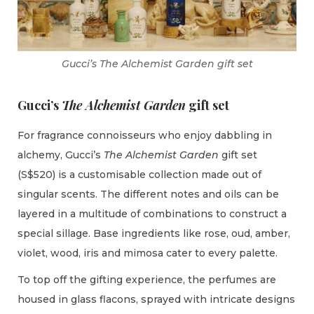
Gucci’s The Alchemist Garden gift set
Gucci’s
The Alchemist Garden
gift set
For fragrance connoisseurs who enjoy dabbling in
alchemy, Gucci’s
The Alchemist Garden
gift set
(S$520) is a customisable collection made out of
singular scents. The different notes and oils can be
layered in a multitude of combinations to construct a
special sillage. Base ingredients like rose, oud, amber,
violet, wood, iris and mimosa cater to every palette.
To top off the gifting experience, the perfumes are
housed in glass flacons, sprayed with intricate designs