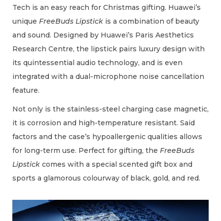
Tech is an easy reach for Christmas gifting. Huawei’s
unique
FreeBuds Lipstick
is a combination of beauty
and sound. Designed by Huawei’s Paris Aesthetics
Research Centre, the lipstick pairs luxury design with
its quintessential audio technology, and is even
integrated with a dual-microphone noise cancellation
feature.
Not only is the stainless-steel charging case magnetic,
it is corrosion and high-temperature resistant. Said
factors and the case’s hypoallergenic qualities allows
for long-term use. Perfect for gifting, the
FreeBuds
Lipstick
comes with a special scented gift box and
sports a glamorous colourway of black, gold, and red.