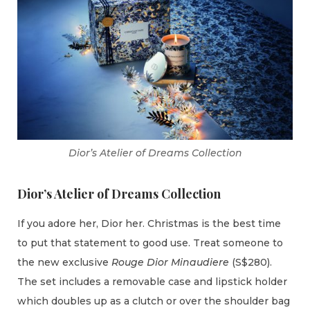
Dior’s Atelier of Dreams Collection
Dior’s Atelier of Dreams Collection
If you adore her, Dior her. Christmas is the best time
to put that statement to good use. Treat someone to
the new exclusive
Rouge Dior Minaudiere
(S$280).
The set includes a removable case and lipstick holder
which doubles up as a clutch or over the shoulder bag