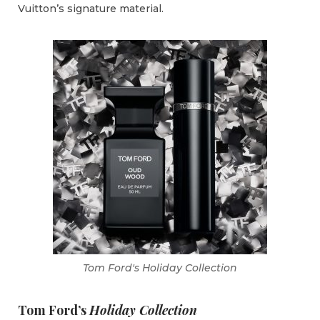
Vuitton’s signature material.
Tom Ford's Holiday Collection
Tom Ford’s
Holiday Collection