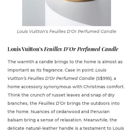
Louis Vuitton's Feuilles D'Or Perfumed Candle
Louis Vuitton’s
Feuilles D’Or Perfumed Candle
The warmth a candle brings to the home is almost as
important as its fragrance. Case in point
: Louis
Vuitton’s Feuilles D’Or Perfumed Candle
(S$995), a
home accessory synonymous with Christmas comfort.
Think the crunch of russet leaves and snap of dry
branches, the
Feuilles D’Or
brings the outdoors into
the home. Nuances of cedarwood and Peruvian
balsam bring a sense of relaxation. Meanwhile, the
delicate natural-leather handle is a testament to Louis