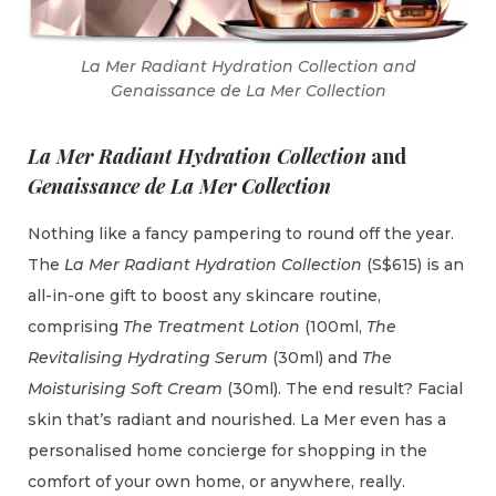
La Mer Radiant Hydration Collection and
Genaissance de La Mer Collection
La Mer Radiant Hydration Collection
and
Genaissance de La Mer Collection
Nothing like a fancy pampering to round off the year.
The
La Mer Radiant Hydration Collection
(S$615) is an
all-in-one gift to boost any skincare routine,
comprising
The Treatment Lotion
(100ml,
The
Revitalising Hydrating Serum
(30ml) and
The
Moisturising Soft Cream
(30ml). The end result? Facial
skin that’s radiant and nourished. La Mer even has a
personalised home concierge for shopping in the
comfort of your own home, or anywhere, really.