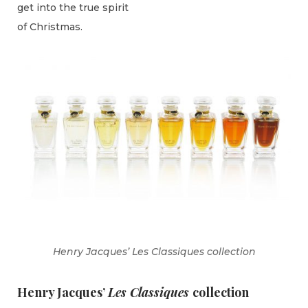
get into the true spirit
of Christmas.
Henry Jacques’ Les Classiques collection
Henry Jacques’
Les Classiques
collection