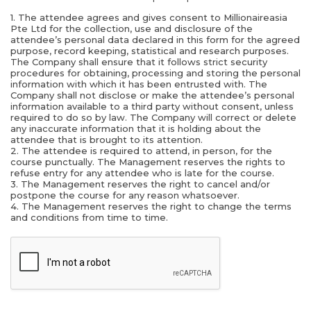
1. The attendee agrees and gives consent to Millionaireasia
Pte Ltd for the collection, use and disclosure of the
attendee’s personal data declared in this form for the agreed
purpose, record keeping, statistical and research purposes.
The Company shall ensure that it follows strict security
procedures for obtaining, processing and storing the personal
information with which it has been entrusted with. The
Company shall not disclose or make the attendee’s personal
information available to a third party without consent, unless
required to do so by law. The Company will correct or delete
any inaccurate information that it is holding about the
attendee that is brought to its attention.
2. The attendee is required to attend, in person, for the
course punctually. The Management reserves the rights to
refuse entry for any attendee who is late for the course.
3. The Management reserves the right to cancel and/or
postpone the course for any reason whatsoever.
4. The Management reserves the right to change the terms
and conditions from time to time.