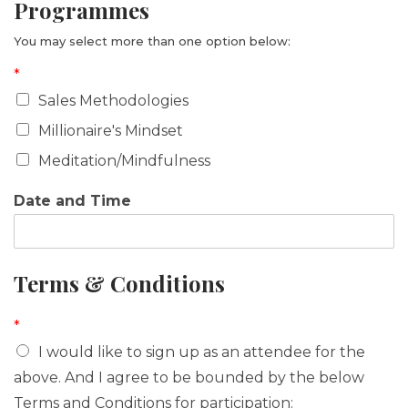
Programmes
n
You may select more than one option below:
*
Sales Methodologies
Millionaire's Mindset
Meditation/Mindfulness
Date and Time
Terms & Conditions
*
I would like to sign up as an attendee for the
above. And I agree to be bounded by the below
Terms and Conditions for participation: