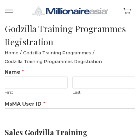
S
S
k
k
Godzilla Training Programmes
i
i
Registration
p
p
t
t
Home
/
Godzilla Training Programmes
/
o
o
Godzilla Training Programmes Registration
n
c
Name
*
a
o
v
n
First
Last
i
t
g
e
MsMA User ID
*
a
n
t
t
i
Sales Godzilla Training
o