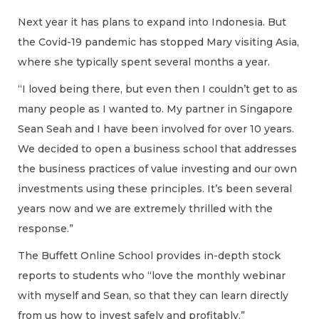
Next year it has plans to expand into Indonesia. But
the Covid-19 pandemic has stopped Mary visiting Asia,
where she typically spent several months a year.
“I loved being there, but even then I couldn’t get to as
many people as I wanted to. My partner in Singapore
Sean Seah and I have been involved for over 10 years.
We decided to open a business school that addresses
the business practices of value investing and our own
investments using these principles. It’s been several
years now and we are extremely thrilled with the
response.”
The Buffett Online School provides in-depth stock
reports to students who “love the monthly webinar
with myself and Sean, so that they can learn directly
from us how to invest safely and profitably.”