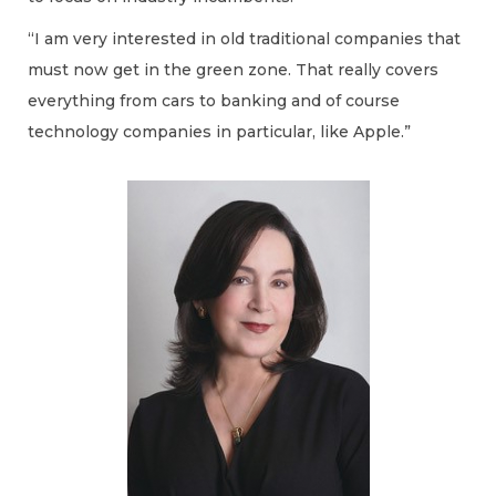
“I am very interested in old traditional companies that
must now get in the green zone. That really covers
everything from cars to banking and of course
technology companies in particular, like Apple.”