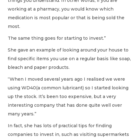
things you understand. In other words, if you are
working at a pharmacy, you would know which
medication is most popular or that is being sold the
most.
The same thing goes for starting to invest.”
She gave an example of looking around your house to
find specific items you use on a regular basis like soap,
bleach and paper products.
“When I moved several years ago I realised we were
using WD40(a common lubricant) so I started looking
up the stock. It’s been too expensive, but a very
interesting company that has done quite well over
many years.”
In fact, she has lots of practical tips for finding
companies to invest in, such as visiting supermarkets