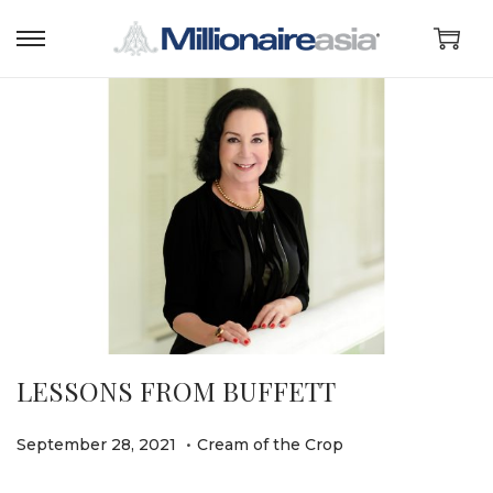
LESSONS FROM BUFFETT
.
P
P
O
September 28, 2021
Cream of the Crop
o
o
c