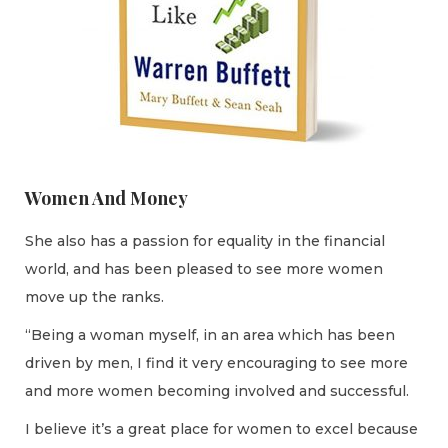
Women And Money
She also has a passion for equality in the financial
world, and has been pleased to see more women
move up the ranks.
“Being a woman myself, in an area which has been
driven by men, I find it very encouraging to see more
and more women becoming involved and successful.
I believe it’s a great place for women to excel because