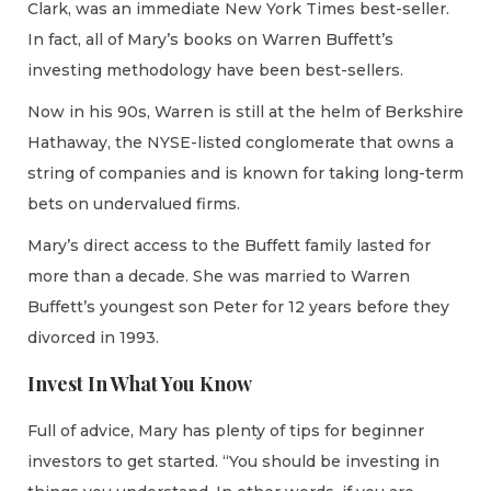
Clark, was an immediate New York Times best-seller.
In fact, all of Mary’s books on Warren Buffett’s
investing methodology have been best-sellers.
Now in his 90s, Warren is still at the helm of Berkshire
Hathaway, the NYSE-listed conglomerate that owns a
string of companies and is known for taking long-term
bets on undervalued firms.
Mary’s direct access to the Buffett family lasted for
more than a decade. She was married to Warren
Buffett’s youngest son Peter for 12 years before they
divorced in 1993.
Invest In What You Know
Full of advice, Mary has plenty of tips for beginner
investors to get started. “You should be investing in