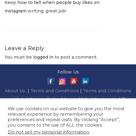
Keep
how to tell when people buy likes on
l
T
instagram
writing, great job!
y
h
1
e
,
G
2
o
Leave a Reply
0
i
You must be
2
logged in
to post a comment.
n
2
g
Follow Us
-
G
About Us
|
Terms and Conditions
|
Terms and Conditions
r
of Sale
|
Privacy Policy
|
Event T&Cs
|
Contact Us
| ©
e
2026 Millionaireasia Pte. Ltd. | All Rights Reserved
We use cookies on our website to give you the most
e
relevant experience by remembering your
n
preferences and repeat visits. By clicking “Accept”,
you consent to the use of ALL the cookies.
C
Do not sell my personal information
.
o