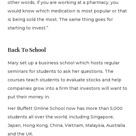
other words, if you are working at a pharmacy, you
would know which medication is most popular or that
is being sold the most. The same thing goes for
starting to invest.”
Back To School
Mary set up a business school which hosts regular
seminars for students to ask her questions. The
courses teach students to evaluate stocks and help
companies grow into a firm that investors will want to
put their money in.
Her Buffett Online School now has more than 5,000
students all over the world, including Singapore,
Japan, Hong Kong, China, Vietnam, Malaysia, Australia
and the UK.