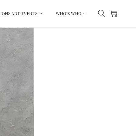
IONS AND EVENTS
WHO’S WHO