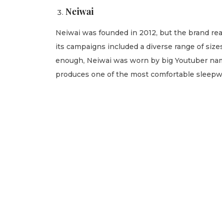
Neiwai
Neiwai was founded in 2012, but the brand r
its campaigns included a diverse range of si
enough, Neiwai was worn by big Youtuber nam
produces one of the most comfortable sleepwear