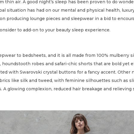
om thin air. A good night’s sleep has been proven to do wonde
obal situation has had on our mental and physical health, luxu
on producing lounge pieces and sleepwear in a bid to encoura
consider to add-on to your beauty sleep experience.
epwear to bedsheets, and it is all made from 100% mulberry sil
houndstooth robes and safari-chic shorts that are bold yet ele
rusted with Swarovski crystal buttons for a fancy accent. Other 
ics like silk and tweed, with feminine silhouettes such as slink
. A glowing complexion, reduced hair breakage and relieving s