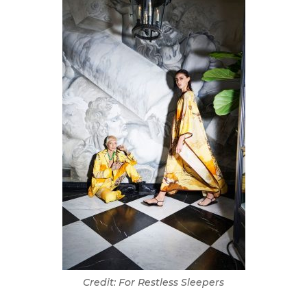
Credit: For Restless Sleepers