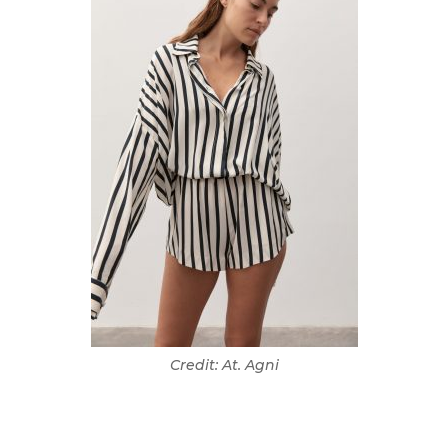
Credit: At. Agni