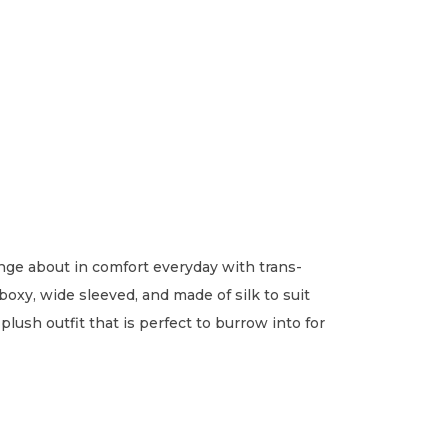
unge about in comfort everyday with trans-
boxy, wide sleeved, and made of silk to suit
lush outfit that is perfect to burrow into for