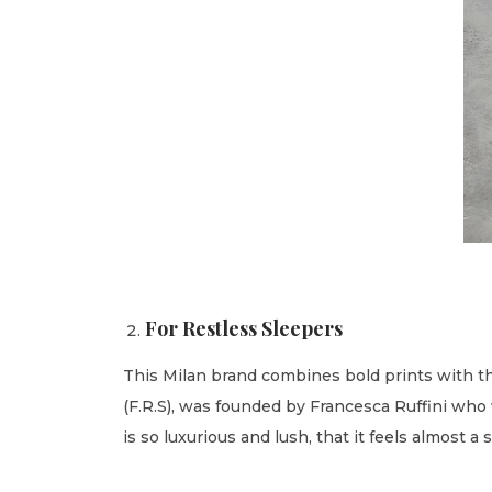
For Restless Sleepers
This Milan brand combines bold prints with the
(F.R.S), was founded by Francesca Ruffini who 
is so luxurious and lush, that it feels almost a 