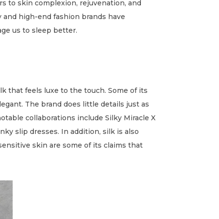
rs to skin complexion, rejuvenation, and
ry and high-end fashion brands have
ge us to sleep better.
k that feels luxe to the touch. Some of its
gant. The brand does little details just as
notable collaborations include Silky Miracle X
y slip dresses. In addition, silk is also
ensitive skin are some of its claims that