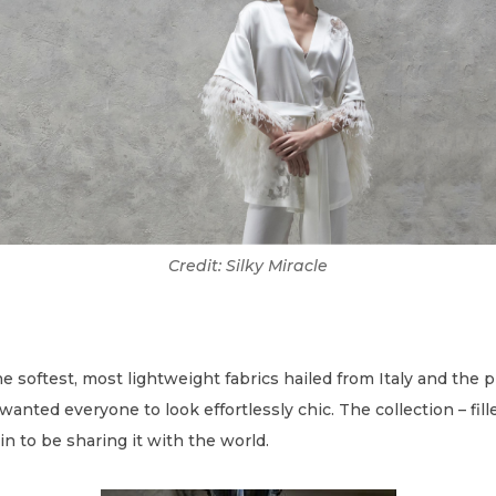
Credit: Silky Miracle
 softest, most lightweight fabrics hailed from Italy and the p
wanted everyone to look effortlessly chic. The collection – fil
sin to be sharing it with the world.