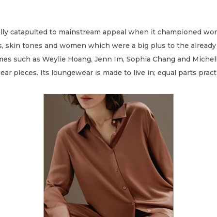
eally catapulted to mainstream appeal when it championed w
zes, skin tones and women which were a big plus to the alre
es such as Weylie Hoang, Jenn Im, Sophia Chang and Michell
 pieces. Its loungewear is made to live in; equal parts pract