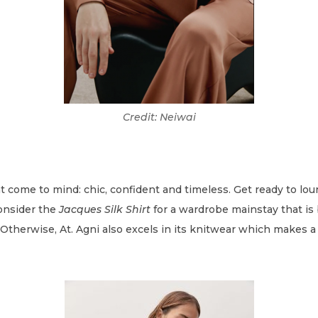
Credit: Neiwai
t come to mind: chic, confident and timeless. Get ready to lo
Consider the
Jacques Silk Shirt
for a wardrobe mainstay that is 
therwise, At. Agni also excels in its knitwear which makes a p