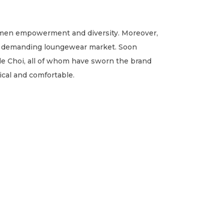
omen empowerment and diversity. Moreover,
ady demanding loungewear market. Soon
e Choi, all of whom have sworn the brand
ical and comfortable.