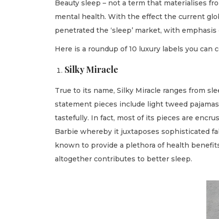
Beauty sleep – not a term that materialises fr
o
i
r
mental health. With the effect the current gl
n
n
y
penetrated the ‘sleep’ market, with emphasis 
2
Here is a roundup of 10 luxury labels you can 
4
,
Silky Miracle
2
True to its name, Silky Miracle ranges from sle
0
statement pieces include light tweed pajamas, 
2
tastefully. In fact, most of its pieces are enc
2
Barbie whereby it juxtaposes sophisticated fabr
known to provide a plethora of health benefits
altogether contributes to better sleep.