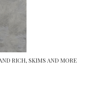
AND RICH, SKIMS AND MORE