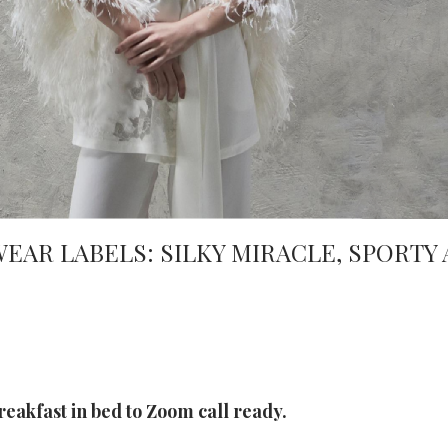
AR LABELS: SILKY MIRACLE, SPORTY 
reakfast in bed to Zoom call ready.