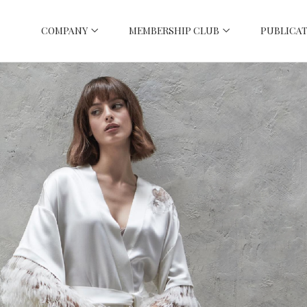
COMPANY
MEMBERSHIP CLUB
PUBLICAT