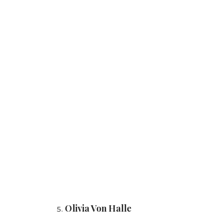
Olivia Von Halle