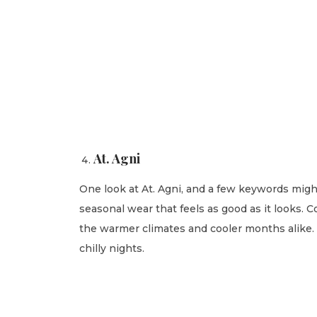
At. Agni
One look at At. Agni, and a few keywords migh
seasonal wear that feels as good as it looks. 
the warmer climates and cooler months alike. O
chilly nights.