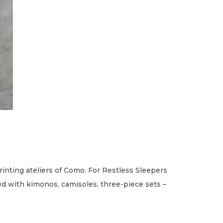
rinting ateliers of Como. For Restless Sleepers
led with kimonos, camisoles, three-piece sets –