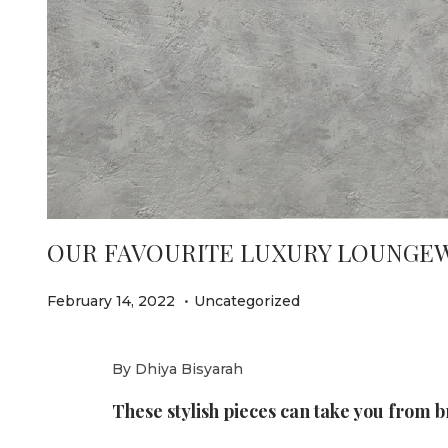
e
OUR FAVOURITE LUXURY LOUNGEWE
.
P
P
F
February 14, 2022
Uncategorized
o
o
e
s
s
b
By Dhiya Bisyarah
t
t
r
These stylish pieces can take you from b
e
e
u
d
d
a