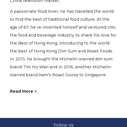
China television market.
A passionate food lover, he has travelled the world
to find the best of traditional food culture. At the
age of 67, he re-invented himself and ventured into
the food and beverage industry to share his love for
the Best of Hong Kong, introducing to the world
the best of Hong Kong Dim Sum and Roast Foods.
In 2013, he brought the Michelin-starred dim sum
brand Tim Ho Wan and in 2016, another Michelin-
starred brand Kam’s Roast Goose to Singapore.
Read More >
Follow Us