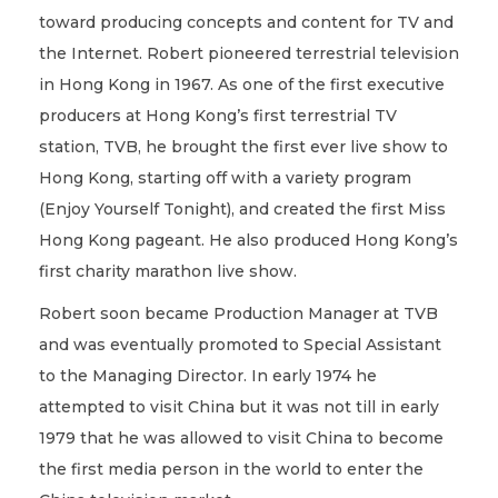
toward producing concepts and content for TV and
the Internet. Robert pioneered terrestrial television
in Hong Kong in 1967. As one of the first executive
producers at Hong Kong’s first terrestrial TV
station, TVB, he brought the first ever live show to
Hong Kong, starting off with a variety program
(Enjoy Yourself Tonight), and created the first Miss
Hong Kong pageant. He also produced Hong Kong’s
first charity marathon live show.
Robert soon became Production Manager at TVB
and was eventually promoted to Special Assistant
to the Managing Director. In early 1974 he
attempted to visit China but it was not till in early
1979 that he was allowed to visit China to become
the first media person in the world to enter the