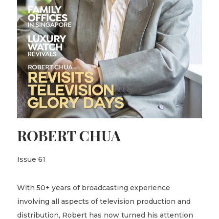
ROBERT CHUA
Issue 61
With 50+ years of broadcasting experience
involving all aspects of television production and
distribution, Robert has now turned his attention