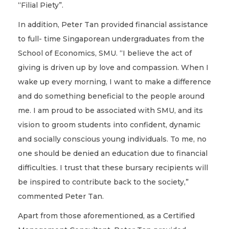
“Filial Piety”.
In addition, Peter Tan provided financial assistance
to full- time Singaporean undergraduates from the
School of Economics, SMU. “I believe the act of
giving is driven up by love and compassion. When I
wake up every morning, I want to make a difference
and do something beneficial to the people around
me. I am proud to be associated with SMU, and its
vision to groom students into confident, dynamic
and socially conscious young individuals. To me, no
one should be denied an education due to financial
difficulties. I trust that these bursary recipients will
be inspired to contribute back to the society,”
commented Peter Tan.
Apart from those aforementioned, as a Certified