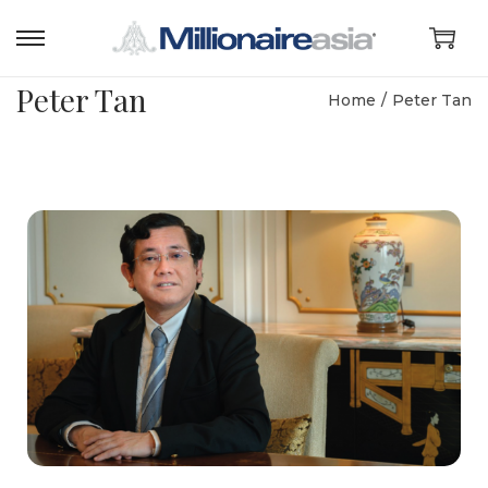
Peter Tan
Home
/
Peter Tan