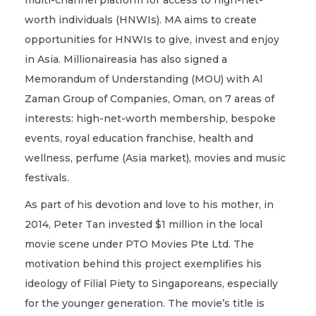
multi-channel platform for access to high-net-
worth individuals (HNWIs). MA aims to create
opportunities for HNWIs to give, invest and enjoy
in Asia. Millionaireasia has also signed a
Memorandum of Understanding (MOU) with Al
Zaman Group of Companies, Oman, on 7 areas of
interests: high-net-worth membership, bespoke
events, royal education franchise, health and
wellness, perfume (Asia market), movies and music
festivals.
As part of his devotion and love to his mother, in
2014, Peter Tan invested $1 million in the local
movie scene under PTO Movies Pte Ltd. The
motivation behind this project exemplifies his
ideology of Filial Piety to Singaporeans, especially
for the younger generation. The movie’s title is