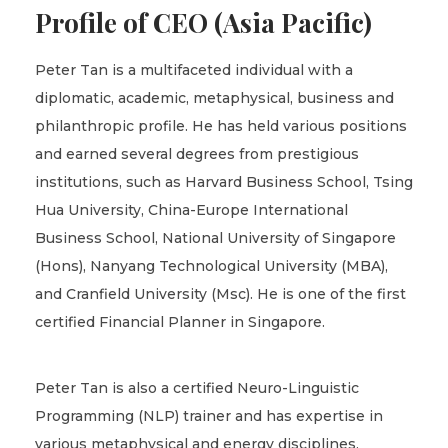
Profile of CEO (Asia Pacific)
Peter Tan is a multifaceted individual with a
diplomatic, academic, metaphysical, business and
philanthropic profile. He has held various positions
and earned several degrees from prestigious
institutions, such as Harvard Business School, Tsing
Hua University, China-Europe International
Business School, National University of Singapore
(Hons), Nanyang Technological University (MBA),
and Cranfield University (Msc). He is one of the first
certified Financial Planner in Singapore.
Peter Tan is also a certified Neuro-Linguistic
Programming (NLP) trainer and has expertise in
various metaphysical and energy disciplines,