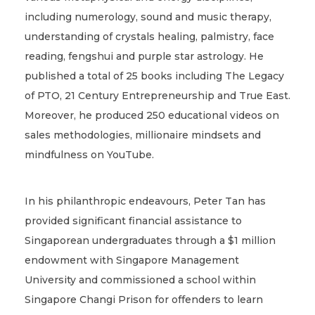
including numerology, sound and music therapy,
understanding of crystals healing, palmistry, face
reading, fengshui and purple star astrology. He
published a total of 25 books including The Legacy
of PTO, 21 Century Entrepreneurship and True East.
Moreover, he produced 250 educational videos on
sales methodologies, millionaire mindsets and
mindfulness on YouTube.
In his philanthropic endeavours, Peter Tan has
provided significant financial assistance to
Singaporean undergraduates through a $1 million
endowment with Singapore Management
University and commissioned a school within
Singapore Changi Prison for offenders to learn