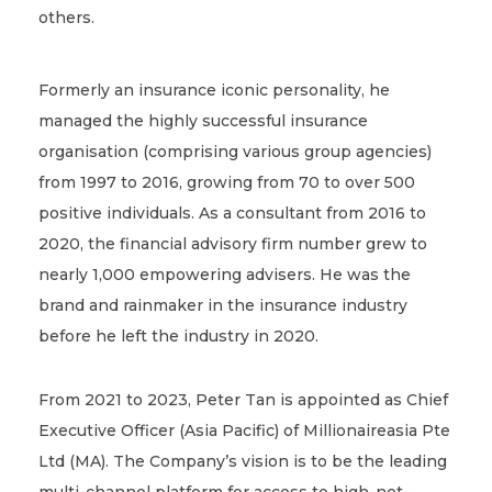
others.
Formerly an insurance iconic personality, he
managed the highly successful insurance
organisation (comprising various group agencies)
from 1997 to 2016, growing from 70 to over 500
positive individuals. As a consultant from 2016 to
2020, the financial advisory firm number grew to
nearly 1,000 empowering advisers. He was the
brand and rainmaker in the insurance industry
before he left the industry in 2020.
From 2021 to 2023, Peter Tan is appointed as Chief
Executive Officer (Asia Pacific) of Millionaireasia Pte
Ltd (MA). The Company’s vision is to be the leading