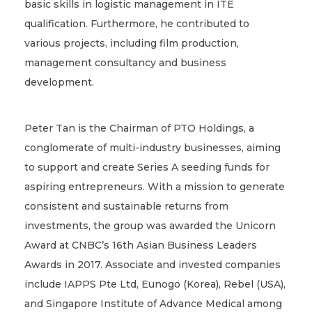
basic skills in logistic management in ITE
qualification. Furthermore, he contributed to
various projects, including film production,
management consultancy and business
development.
Peter Tan is the Chairman of PTO Holdings, a
conglomerate of multi-industry businesses, aiming
to support and create Series A seeding funds for
aspiring entrepreneurs. With a mission to generate
consistent and sustainable returns from
investments, the group was awarded the Unicorn
Award at CNBC’s 16th Asian Business Leaders
Awards in 2017. Associate and invested companies
include IAPPS Pte Ltd, Eunogo (Korea), Rebel (USA),
and Singapore Institute of Advance Medical among