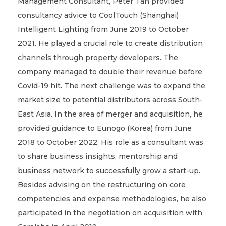
Management Consultant, Peter Tan provided
consultancy advice to CoolTouch (Shanghai)
Intelligent Lighting from June 2019 to October
2021. He played a crucial role to create distribution
channels through property developers. The
company managed to double their revenue before
Covid-19 hit. The next challenge was to expand the
market size to potential distributors across South-
East Asia. In the area of merger and acquisition, he
provided guidance to Eunogo (Korea) from June
2018 to October 2022. His role as a consultant was
to share business insights, mentorship and
business network to successfully grow a start-up.
Besides advising on the restructuring on core
competencies and expense methodologies, he also
participated in the negotiation on acquisition with