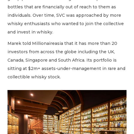
bottles that are financially out of reach to them as
individuals. Over time, SVC was approached by more
whisky enthusiasts who wanted to join the collective
and invest in whisky.
Marek told Millionaireasia that it has more than 20
investors from across the globe including the UK,
Canada, Singapore and South Africa. Its portfolio is
sitting at $2m+ assets-under-management in rare and
collectible whisky stock.