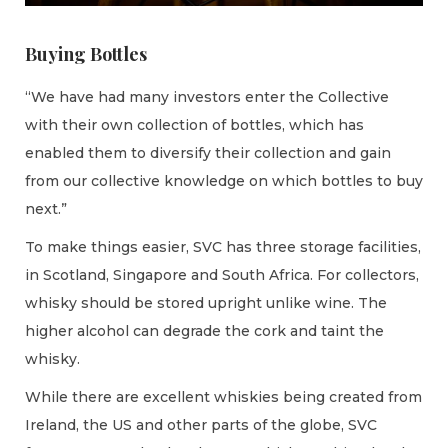
Buying Bottles
“We have had many investors enter the Collective
with their own collection of bottles, which has
enabled them to diversify their collection and gain
from our collective knowledge on which bottles to buy
next.”
To make things easier, SVC has three storage facilities,
in Scotland, Singapore and South Africa. For collectors,
whisky should be stored upright unlike wine. The
higher alcohol can degrade the cork and taint the
whisky.
While there are excellent whiskies being created from
Ireland, the US and other parts of the globe, SVC