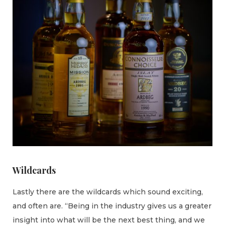
Wildcards
Lastly there are the wildcards which sound exciting,
and often are. “Being in the industry gives us a greater
insight into what will be the next best thing, and we