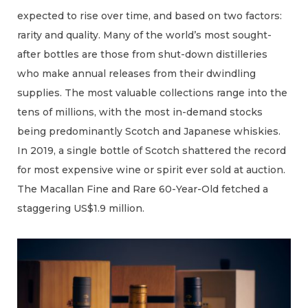
expected to rise over time, and based on two factors:
rarity and quality. Many of the world’s most sought-
after bottles are those from shut-down distilleries
who make annual releases from their dwindling
supplies. The most valuable collections range into the
tens of millions, with the most in-demand stocks
being predominantly Scotch and Japanese whiskies.
In 2019, a single bottle of Scotch shattered the record
for most expensive wine or spirit ever sold at auction.
The Macallan Fine and Rare 60-Year-Old fetched a
staggering US$1.9 million.