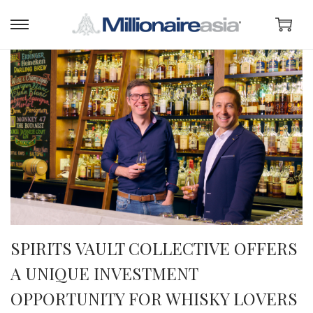
SPIRITS VAULT COLLECTIVE OFFERS
A UNIQUE INVESTMENT
OPPORTUNITY FOR WHISKY LOVERS