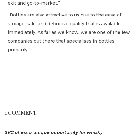
exit and go-to-market.”
“Bottles are also attractive to us due to the ease of
storage, sale, and definitive quality that is available
immediately. As far as we know, we are one of the few
companies out there that specialises in bottles
primarily.”
L
u
x
u
r
y
1 COMMENT
w
a
SVC offers a unique opportunity for whisky
t