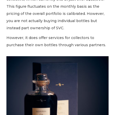
This figure fluctuates on the monthly basis as the
pricing of the overall portfolio is calibrated. However,
you are not actually buying individual bottles but
instead part ownership of SVC.
However, it does offer services for collectors to
purchase their own bottles through various partners.