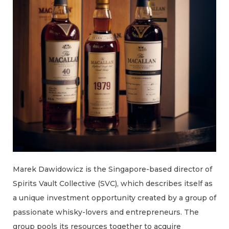
Marek Dawidowicz is the Singapore-based director of
Spirits Vault Collective (SVC), which describes itself as
a unique investment opportunity created by a group of
passionate whisky-lovers and entrepreneurs. The
group pools its resources together to acquire