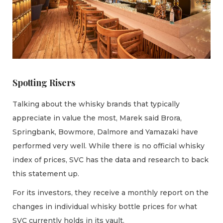
Spotting Risers
Talking about the whisky brands that typically
appreciate in value the most, Marek said Brora,
Springbank, Bowmore, Dalmore and Yamazaki have
performed very well. While there is no official whisky
index of prices, SVC has the data and research to back
this statement up.
For its investors, they receive a monthly report on the
changes in individual whisky bottle prices for what
SVC currently holds in its vault.