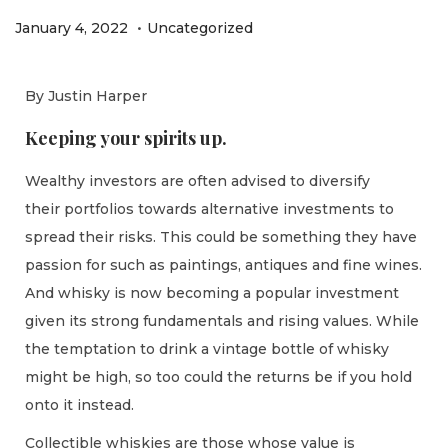
.
P
P
J
January 4, 2022
Uncategorized
o
o
a
s
s
n
By Justin Harper
t
t
u
Keeping your spirits up.
e
e
a
d
d
r
Wealthy investors are often advised to diversify
o
i
y
their portfolios towards alternative investments to
n
n
1
spread their risks. This could be something they have
1
passion for such as paintings, antiques and fine wines.
,
And whisky is now becoming a popular investment
2
given its strong fundamentals and rising values. While
0
the temptation to drink a vintage bottle of whisky
2
might be high, so too could the returns be if you hold
2
onto it instead.
Collectible whiskies are those whose value is