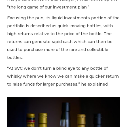
“the long game of our investment plan.”
Excusing the pun, its liquid investments portion of the
portfolio is described as quick-moving bottles, with
high returns relative to the price of the bottle. The
returns can generate rapid cash which can then be
used to purchase more of the rare and collectible
bottles.
“At SVC we don’t turn a blind eye to any bottle of
whisky where we know we can make a quicker return
to raise funds for larger purchases,” he explained.