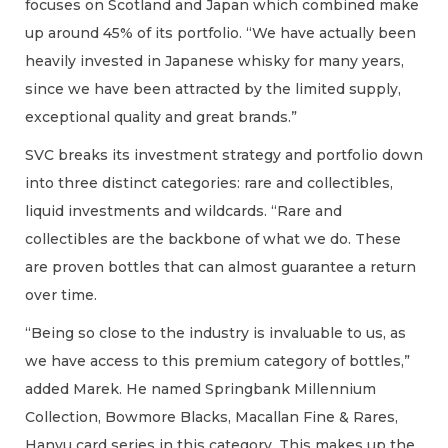
focuses on Scotland and Japan which combined make
up around 45% of its portfolio. “We have actually been
heavily invested in Japanese whisky for many years,
since we have been attracted by the limited supply,
exceptional quality and great brands.”
SVC breaks its investment strategy and portfolio down
into three distinct categories: rare and collectibles,
liquid investments and wildcards. “Rare and
collectibles are the backbone of what we do. These
are proven bottles that can almost guarantee a return
over time.
“Being so close to the industry is invaluable to us, as
we have access to this premium category of bottles,”
added Marek. He named Springbank Millennium
Collection, Bowmore Blacks, Macallan Fine & Rares,
Hanyu card series in this category. This makes up the