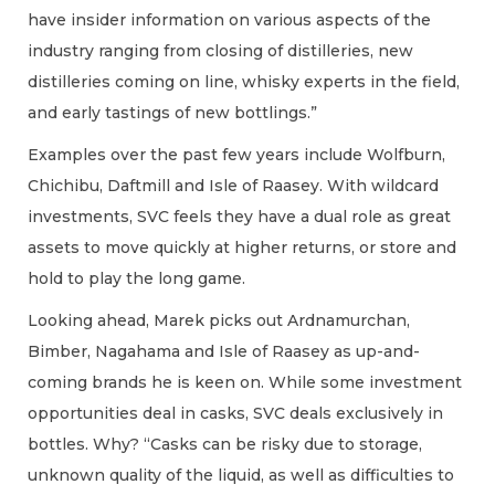
have insider information on various aspects of the
industry ranging from closing of distilleries, new
distilleries coming on line, whisky experts in the field,
and early tastings of new bottlings.”
Examples over the past few years include Wolfburn,
Chichibu, Daftmill and Isle of Raasey. With wildcard
investments, SVC feels they have a dual role as great
assets to move quickly at higher returns, or store and
hold to play the long game.
Looking ahead, Marek picks out Ardnamurchan,
Bimber, Nagahama and Isle of Raasey as up-and-
coming brands he is keen on. While some investment
opportunities deal in casks, SVC deals exclusively in
bottles. Why? “Casks can be risky due to storage,
unknown quality of the liquid, as well as difficulties to