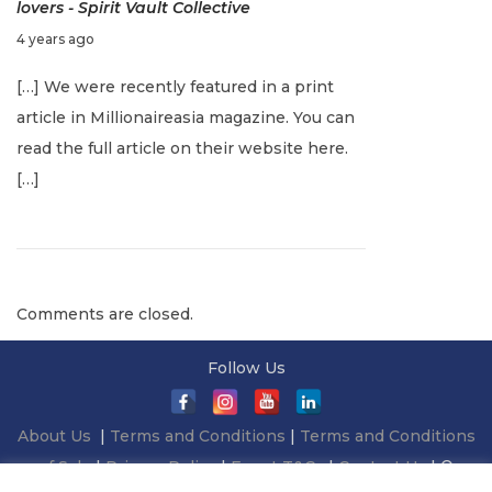
lovers - Spirit Vault Collective
c
F
4 years ago
h
e
e
[…] We were recently featured in a print
b
s
article in Millionaireasia magazine. You can
r
f
read the full article on their website here.
u
o
[…]
a
r
r
g
y
i
1
f
Comments are closed.
5
t
,
i
Follow Us
2
n
0
g
About Us
|
Terms and Conditions
|
Terms and Conditions
2
:
of Sale
|
Privacy Policy
|
Event T&Cs
|
Contact Us
| ©
2
I