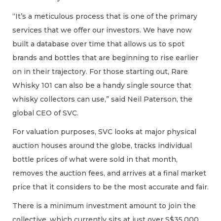
“It’s a meticulous process that is one of the primary
services that we offer our investors. We have now
built a database over time that allows us to spot
brands and bottles that are beginning to rise earlier
on in their trajectory. For those starting out, Rare
Whisky 101 can also be a handy single source that
whisky collectors can use,” said Neil Paterson, the
global CEO of SVC.
For valuation purposes, SVC looks at major physical
auction houses around the globe, tracks individual
bottle prices of what were sold in that month,
removes the auction fees, and arrives at a final market
price that it considers to be the most accurate and fair.
There is a minimum investment amount to join the
collective, which currently sits at just over S$35,000.