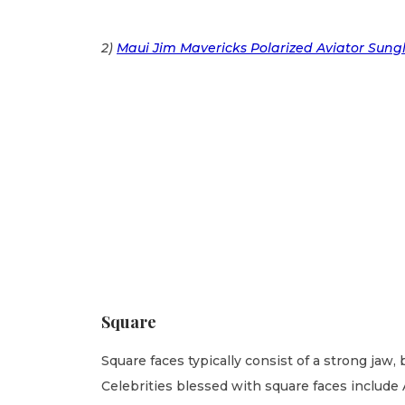
2)
Maui Jim Mavericks Polarized Aviator Sung
Square
Square faces typically consist of a strong jaw,
Celebrities blessed with square faces include 