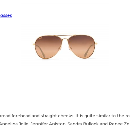
lasses
 broad forehead and straight cheeks. It is quite similar to the 
Angelina Jolie, Jennifer Aniston, Sandra Bullock and Renee Ze