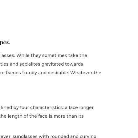
pes.
nglasses. While they sometimes take the
ties and socialites gravitated towards
cro frames trendy and desirable. Whatever the
fined by four characteristics: a face longer
he length of the face is more than its
owever, sunglasses with rounded and curving