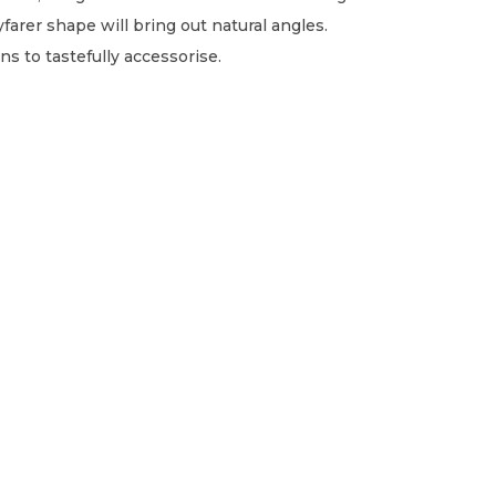
farer shape will bring out natural angles.
ns to tastefully accessorise.