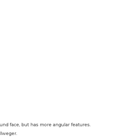
round face, but has more angular features.
llweger.