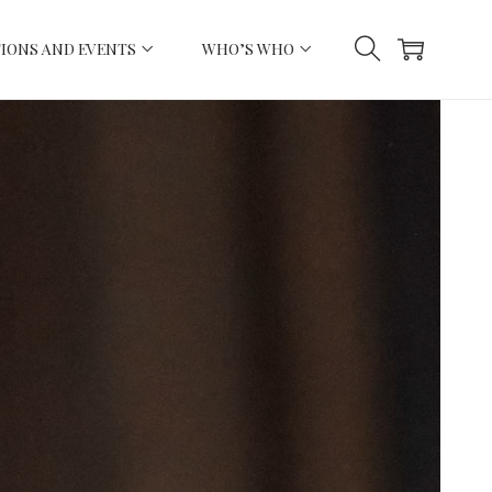
IONS AND EVENTS
WHO’S WHO