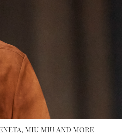
ENETA, MIU MIU AND MORE