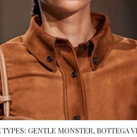
 TYPES: GENTLE MONSTER, BOTTEGA V