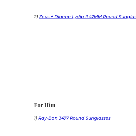
2)
Zeus + Dionne Lydia II 47MM Round Sungla
For Him
1)
Ray-Ban 3477 Round Sunglasses