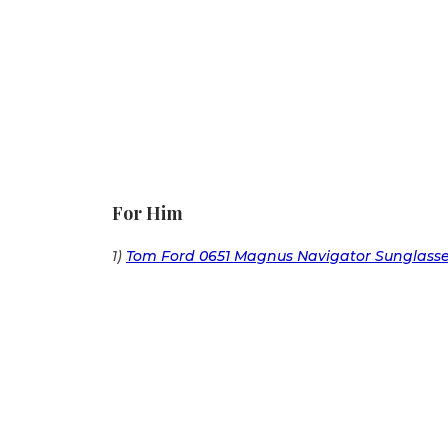
For Him
1)
Tom Ford 0651 Magnus Navigator Sunglass