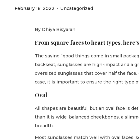
.
P
P
F
February 18, 2022
Uncategorized
o
o
e
s
s
b
By Dhiya Bisyarah
t
t
r
From square faces to heart types, here’s
e
e
u
d
d
a
The saying “good things come in small package
o
i
r
backseat, sunglasses are high-impact and a gre
n
n
y
oversized sunglasses that cover half the face
2
case, it is important to ensure the right type of
1
Oval
,
2
All shapes are beautiful, but an oval face is d
0
than it is wide, balanced cheekbones, a slimme
2
breadth.
2
Most sunglasses match well with oval faces, s