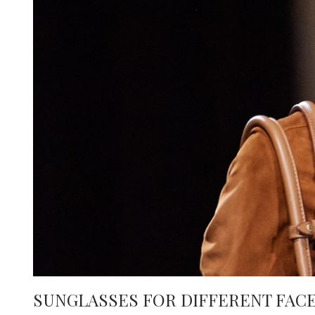
e
SUNGLASSES FOR DIFFERENT FACE