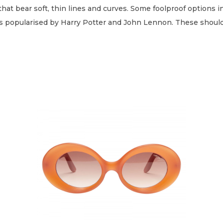
that bear soft, thin lines and curves. Some foolproof options in
nes popularised by Harry Potter and John Lennon. These should