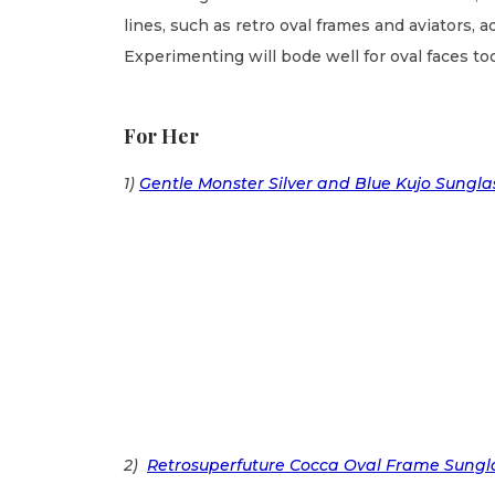
lines, such as retro oval frames and aviators, 
Experimenting will bode well for oval faces too
For Her
1)
Gentle Monster Silver and Blue Kujo Sungla
2)
Retrosuperfuture Cocca Oval Frame Sungl