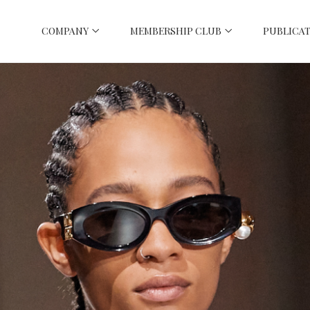
COMPANY
MEMBERSHIP CLUB
PUBLICAT