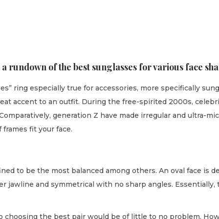
 a rundown of the best sunglasses for various face sha
s” ring especially true for accessories, more specifically su
at accent to an outfit. During the free-spirited 2000s, celebri
. Comparatively, generation Z have made irregular and ultra-mi
 frames fit your face.
efined to be the most balanced among others. An oval face is de
r jawline and symmetrical with no sharp angles. Essentially, t
o choosing the best pair would be of little to no problem. H