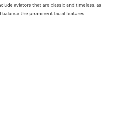
clude aviators that are classic and timeless, as
 balance the prominent facial features