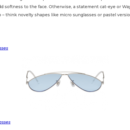
add softness to the face. Otherwise, a statement cat-eye or Way
 – think novelty shapes like micro sunglasses or pastel versio
sses
asses