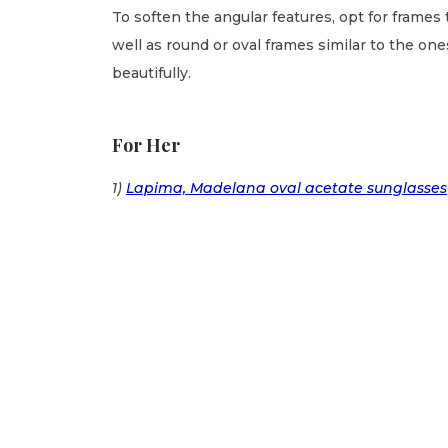
To soften the angular features, opt for frames 
well as round or oval frames similar to the o
beautifully.
For Her
1)
Lapima, Madelana oval acetate sunglasses