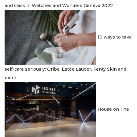
and class in Watches and Wonders Geneva 2022
10 ways to take
self-care seriously: Oribe, Estée Lauder, Fenty Skin and
more
House on The