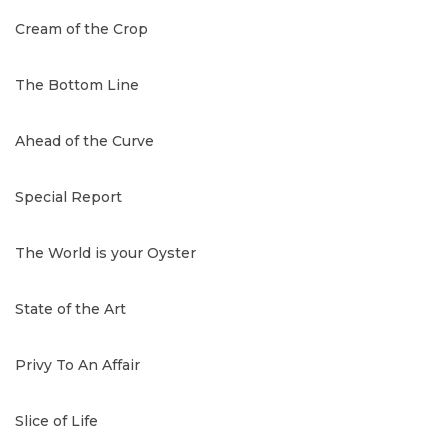
Cream of the Crop
The Bottom Line
Ahead of the Curve
Special Report
The World is your Oyster
State of the Art
Privy To An Affair
Slice of Life