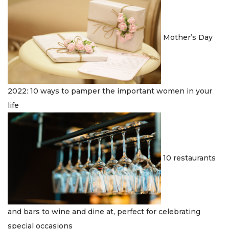
n
Mother’s Day
2022: 10 ways to pamper the important women in your
life
10 restaurants
and bars to wine and dine at, perfect for celebrating
special occasions