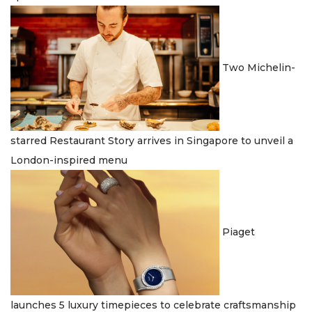
Two Michelin-
starred Restaurant Story arrives in Singapore to unveil a
London-inspired menu
Piaget
launches 5 luxury timepieces to celebrate craftsmanship