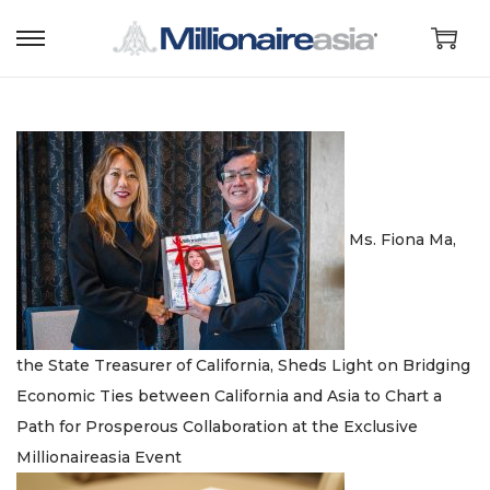
S
S
k
k
i
i
p
p
t
t
o
o
n
c
Ms. Fiona Ma,
a
o
v
n
i
t
g
e
the State Treasurer of California, Sheds Light on Bridging
a
n
Economic Ties between California and Asia to Chart a
t
t
Path for Prosperous Collaboration at the Exclusive
i
Millionaireasia Event
o