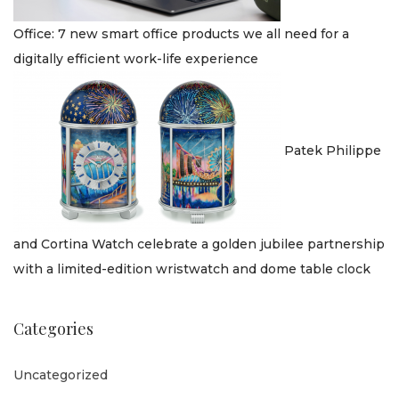
Office: 7 new smart office products we all need for a
digitally efficient work-life experience
Patek Philippe
and Cortina Watch celebrate a golden jubilee partnership
with a limited-edition wristwatch and dome table clock
Categories
Uncategorized