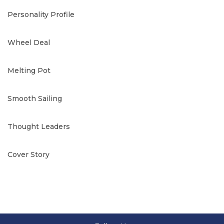
Personality Profile
Wheel Deal
Melting Pot
Smooth Sailing
Thought Leaders
Cover Story