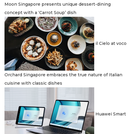
Moon Singapore presents unique dessert-dining
concept with a ‘Carrot Soup’ dish
il Cielo at voco
Orchard Singapore embraces the true nature of Italian
cuisine with classic dishes
Huawei Smart